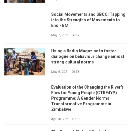
Social Movements and SBCC: Tapping
into the Strengths of Movements to
End FGM
May 7, 2021 - 06:12
Using a Radio Magazine to foster
dialogue on behaviour change amidst
strong cultural norms
May 6, 2021 - 06:33
Evaluation of the Changing the River's
Flow for Young People (CTRF4YP)
Programme: A Gender Norms
Transformative Programme in
Zimbabwe
Apr 28, 2021 - 07:58