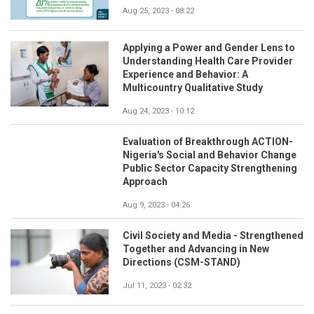
Aug 25, 2023 - 08:22
Applying a Power and Gender Lens to
Understanding Health Care Provider
Experience and Behavior: A
Multicountry Qualitative Study
Aug 24, 2023 - 10:12
Evaluation of Breakthrough ACTION-
Nigeria's Social and Behavior Change
Public Sector Capacity Strengthening
Approach
Aug 9, 2023 - 04:26
Civil Society and Media - Strengthened
Together and Advancing in New
Directions (CSM-STAND)
Jul 11, 2023 - 02:32