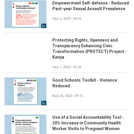
Empowerment Self-defense - Reduced
Past-year Sexual Assault Prevalence
Sep 6, 2023 - 09:43
Protecting Rights, Openness and
Transparency Enhancing Civic
Transformation (PROTECT) Project -
Kenya
Sep 1, 2023 - 05:24
Good Schools Toolkit - Violence
Reduced
Aug 25, 2023 - 09:16
Use of a Social Accountability Tool -
20% Increase in Community Health
Worker Visits to Pregnant Women