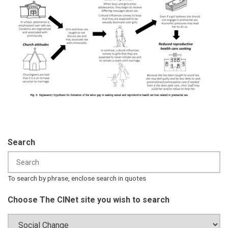
Search
To search by phrase, enclose search in quotes
Choose The CINet site you wish to search