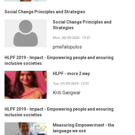
Social Change Principles and Strategies
Social Change Principles and
Strategies
Mon, 06/29/2020 - 19:37
pmefalopulos
HLPF 2019 - Impact - Empowering people and ensuring
inclusive societies
HLPF - more 2 way
Tue, 07/09/2019 - 12:01
Kriti Gangwar
HLPF 2019 - Impact - Empowering people and ensuring
inclusive societies
Measuring Empowerment - the
language we use