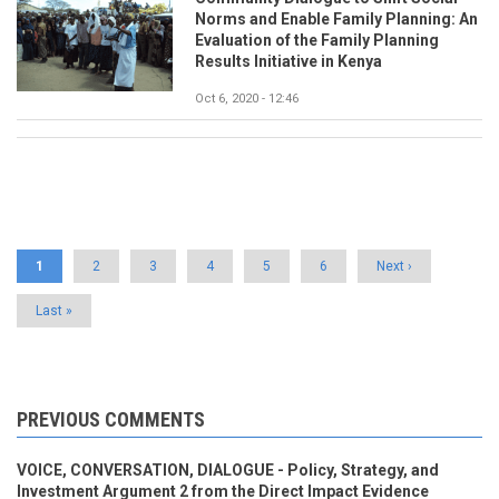
Norms and Enable Family Planning: An
Evaluation of the Family Planning
Results Initiative in Kenya
Oct 6, 2020 - 12:46
Pagination
Current
1
Page
2
Page
3
Page
4
Page
5
Page
6
Next
Next ›
page
page
Last
Last »
page
PREVIOUS COMMENTS
VOICE, CONVERSATION, DIALOGUE - Policy, Strategy, and
Investment Argument 2 from the Direct Impact Evidence