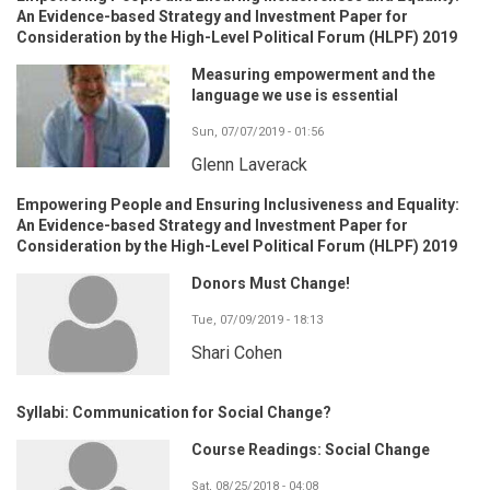
An Evidence-based Strategy and Investment Paper for
Consideration by the High-Level Political Forum (HLPF) 2019
Measuring empowerment and the
language we use is essential
Sun, 07/07/2019 - 01:56
Glenn Laverack
Empowering People and Ensuring Inclusiveness and Equality:
An Evidence-based Strategy and Investment Paper for
Consideration by the High-Level Political Forum (HLPF) 2019
Donors Must Change!
Tue, 07/09/2019 - 18:13
Shari Cohen
Syllabi: Communication for Social Change?
Course Readings: Social Change
Sat, 08/25/2018 - 04:08