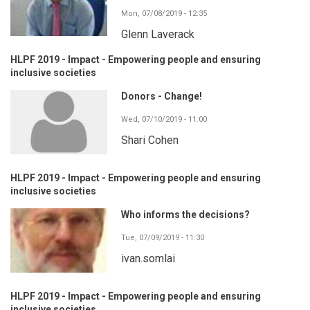
Mon, 07/08/2019 - 12:35
Glenn Laverack
HLPF 2019 - Impact - Empowering people and ensuring
inclusive societies
Donors - Change!
Wed, 07/10/2019 - 11:00
Shari Cohen
HLPF 2019 - Impact - Empowering people and ensuring
inclusive societies
Who informs the decisions?
Tue, 07/09/2019 - 11:30
ivan.somlai
HLPF 2019 - Impact - Empowering people and ensuring
inclusive societies