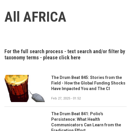
All AFRICA
For the full search process - text search and/or filter by
taxonomy terms - please click here
The Drum Beat 845: Stories from the
Field - How the Global Funding Shocks
Have Impacted You and The CI
Feb 27, 2025 - 01:52
The Drum Beat 841: Polio's
Persistence: What Health
Communicators Can Learn from the
Eradication Effort