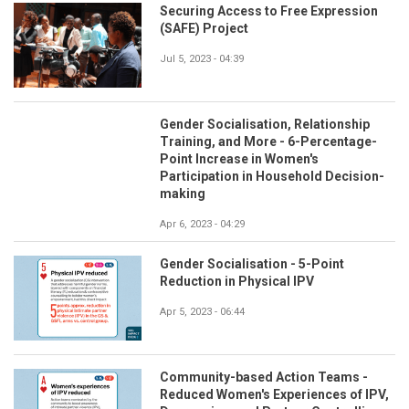
Securing Access to Free Expression
(SAFE) Project
Jul 5, 2023 - 04:39
Gender Socialisation, Relationship
Training, and More - 6-Percentage-
Point Increase in Women's
Participation in Household Decision-
making
Apr 6, 2023 - 04:29
Gender Socialisation - 5-Point
Reduction in Physical IPV
Apr 5, 2023 - 06:44
Community-based Action Teams -
Reduced Women's Experiences of IPV,