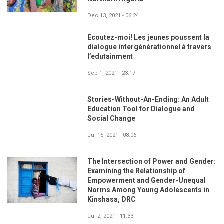
Dec 13, 2021 - 06:24
Ecoutez-moi! Les jeunes poussent la
dialogue intergénérationnel à travers
l’edutainment
Sep 1, 2021 - 23:17
Stories-Without-An-Ending: An Adult
Education Tool for Dialogue and
Social Change
Jul 15, 2021 - 08:06
The Intersection of Power and Gender:
Examining the Relationship of
Empowerment and Gender-Unequal
Norms Among Young Adolescents in
Kinshasa, DRC
Jul 2, 2021 - 11:33