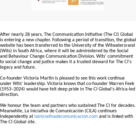
After nearly 28 years, The Communication Initiative (The CI) Global
is entering a new chapter. Following a period of transition, the global
website has been transferred to the University of the Witwatersrand
(Wits) in South Africa, where it will be administered by the Social
and Behaviour Change Communication Division. Wits' commitment
to social change and justice makes it a trusted steward for The CI's
legacy and future.
Co-founder Victoria Martin is pleased to see this work continue
under Wits' leadership. Victoria knows that co-founder Warren Feek
(1953–2024) would have felt deep pride in The CI Global's Africa-led
direction.
We honour the team and partners who sustained The CI for decades.
Meanwhile, La Iniciativa de Comunicación (CILA) continues
independently at
lainiciativadecomunicacion.com
and is linked with
The CI Global site.