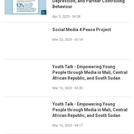
Depression, and Partner Controlling
Behaviour
Apr 3, 2023 - 04:58
Social Media 4 Peace Project
Mar 22, 2023 - 05:18
Youth Talk - Empowering Young
People through Media in Mali, Central
African Republic, and South Sudan
Mar 16, 2023 - 04:35
Youth Talk - Empowering Young
People through Media in Mali, Central
African Republic, and South Sudan
Mar 16, 2023 - 04:17