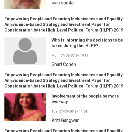
ivan.somlai
Empowering People and Ensuring Inclusiveness and Equality:
An Evidence-based Strategy and Investment Paper for
Consideration by the High-Level Political Forum (HLPF) 2019
Who is informing the decisions to be
taken during this HLPF?
Mon, 07/08/2019 - 19:11
Shari Cohen
Empowering People and Ensuring Inclusiveness and Equality:
An Evidence-based Strategy and Investment Paper for
Consideration by the High-Level Political Forum (HLPF) 2019
Involvement of the people be more
two-way
Tue, 07/09/2019 - 11:54
Kriti Gangwar
Empowering People and Ensuring Inclusiveness and Equality: