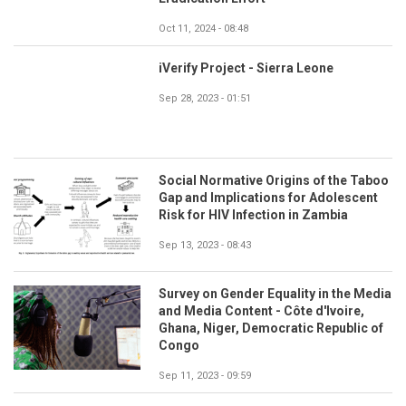
Oct 11, 2024 - 08:48
iVerify Project - Sierra Leone
Sep 28, 2023 - 01:51
Social Normative Origins of the Taboo
Gap and Implications for Adolescent
Risk for HIV Infection in Zambia
Sep 13, 2023 - 08:43
Survey on Gender Equality in the Media
and Media Content - Côte d'Ivoire,
Ghana, Niger, Democratic Republic of
Congo
Sep 11, 2023 - 09:59