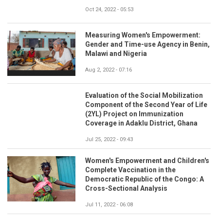
Oct 24, 2022 - 05:53
Measuring Women's Empowerment:
Gender and Time-use Agency in Benin,
Malawi and Nigeria
Aug 2, 2022 - 07:16
Evaluation of the Social Mobilization
Component of the Second Year of Life
(2YL) Project on Immunization
Coverage in Adaklu District, Ghana
Jul 25, 2022 - 09:43
Women's Empowerment and Children's
Complete Vaccination in the
Democratic Republic of the Congo: A
Cross-Sectional Analysis
Jul 11, 2022 - 06:08