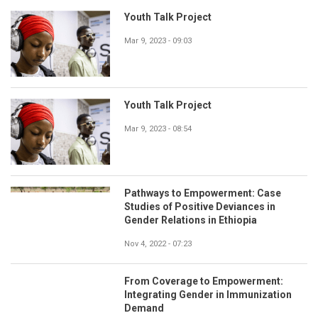
Youth Talk Project
Mar 9, 2023 - 09:03
Youth Talk Project
Mar 9, 2023 - 08:54
Pathways to Empowerment: Case
Studies of Positive Deviances in
Gender Relations in Ethiopia
Nov 4, 2022 - 07:23
From Coverage to Empowerment:
Integrating Gender in Immunization
Demand