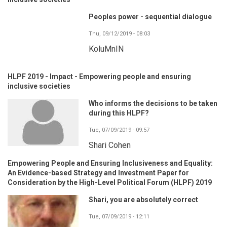
Peoples power - sequential dialogue
Thu, 09/12/2019 - 08:03
KoluMnIN
HLPF 2019 - Impact - Empowering people and ensuring
inclusive societies
Who informs the decisions to be taken
during this HLPF?
Tue, 07/09/2019 - 09:57
Shari Cohen
Empowering People and Ensuring Inclusiveness and Equality:
An Evidence-based Strategy and Investment Paper for
Consideration by the High-Level Political Forum (HLPF) 2019
Shari, you are absolutely correct
Tue, 07/09/2019 - 12:11