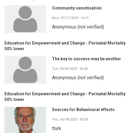
Community sensitisation
Mon, 07/17/2023 - 16:41
Anonymous (not verified)
Education for Empowerment and Change - Perinatal Mortality
50% lower
The key to success may be another
Tue, 04/04/2023 - 06:00
Anonymous (not verified)
Education for Empowerment and Change - Perinatal Mortality
50% lower
Sources for Behavioural effects
Thu, 05/18/2023 - 00:09
tturk