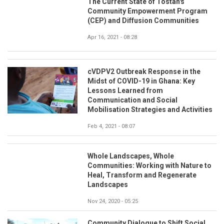
The Current State of Tostan's
Community Empowerment Program
(CEP) and Diffusion Communities
Apr 16, 2021 - 08:28
cVDPV2 Outbreak Response in the
Midst of COVID-19 in Ghana: Key
Lessons Learned from
Communication and Social
Mobilisation Strategies and Activities
Feb 4, 2021 - 08:07
Whole Landscapes, Whole
Communities: Working with Nature to
Heal, Transform and Regenerate
Landscapes
Nov 24, 2020 - 05:25
Community Dialogue to Shift Social