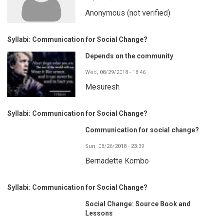
Anonymous (not verified)
Syllabi: Communication for Social Change?
Depends on the community
Wed, 08/29/2018 - 18:46
Mesuresh
Syllabi: Communication for Social Change?
Communication for social change?
Sun, 08/26/2018 - 23:39
Bernadette Kombo
Syllabi: Communication for Social Change?
Social Change: Source Book and
Lessons