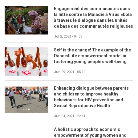
Engagement des communautés dans
la lutte contre la Maladie à Virus Ebola
à travers le dialogue dans les unités
de base des communautés religieuses
Jul 2, 2021 - 04:08
Self is the change! The example of the
Dance4Life empowerment model in
fostering young people's well-being
Jun 29, 2021 - 05:10
Enhancing dialogue between parents
and children to improve healthy
behaviours for HIV prevention and
Sexual Reproductive Health
Jun 24, 2021 - 22:41
A holistic approach to economic
empowerment of young women and