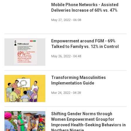
Mobile Phone Networks - Assisted
Deliveries Increase of 60% vs. 47%
May 27, 2022 - 06:08
Empowerment around FGM - 69%
Talked to Family vs. 12% in Control
May 26, 2022 - 04:48
Transforming Masculinities
Implementation Guide
Mar 24, 2022 - 04:28
Shifting Gender Norms through
Women Empowerment Group for
Improved Health-Seeking Behaviors in
Northern Nigeria