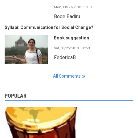
Mon, 08/27/2018 - 10:51
Bode Badiru
Syllabi: Communication for Social Change?
Book suggestion
Sat, 08/25/2018 - 08:59
FedericaB
All Comments
POPULAR