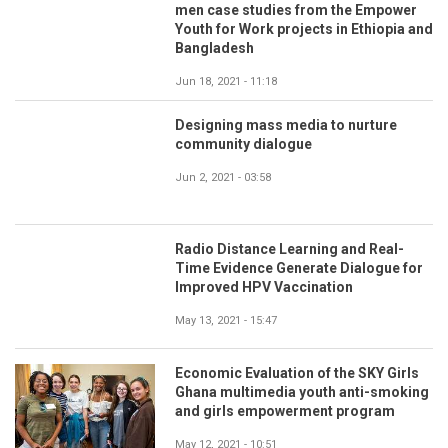
men case studies from the Empower
Youth for Work projects in Ethiopia and
Bangladesh
Jun 18, 2021 - 11:18
Designing mass media to nurture
community dialogue
Jun 2, 2021 - 03:58
Radio Distance Learning and Real-
Time Evidence Generate Dialogue for
Improved HPV Vaccination
May 13, 2021 - 15:47
Economic Evaluation of the SKY Girls
Ghana multimedia youth anti-smoking
and girls empowerment program
May 12, 2021 - 10:51