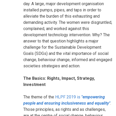
day. A large, major development organisation
installed pumps, pipes, and taps in order to
alleviate the burden of this exhausting and
demanding activity. The women were disgruntled,
complained, and worked against this
development technology intervention. Why? The
answer to that question highlights a major
challenge for the Sustainable Development
Goals (SDGs) and the vital importance of social
change, behaviour change, informed and engaged
societies strategies and action.
The Basics: Rights, Impact, Strategy,
Investment
The theme of the
HLPF 2019 is
"empowering
people and ensuring inclusiveness and equality"
.
Those principles, as rights and as challenges,
are at the centre of social change, behaviour