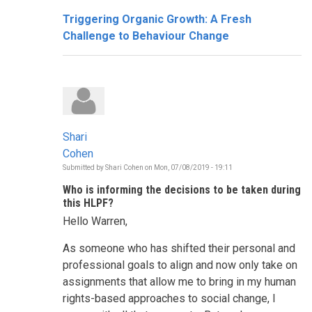
Triggering Organic Growth: A Fresh
Challenge to Behaviour Change
Shari
Cohen
Submitted by
Shari Cohen
on
Mon, 07/08/2019 - 19:11
Who is informing the decisions to be taken during
this HLPF?
Hello Warren,
As someone who has shifted their personal and
professional goals to align and now only take on
assignments that allow me to bring in my human
rights-based approaches to social change, I