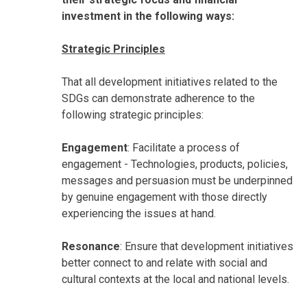
investment in the following ways:
Strategic Principles
That all development initiatives related to the
SDGs can demonstrate adherence to the
following strategic principles:
Engagement
: Facilitate a process of
engagement - Technologies, products, policies,
messages and persuasion must be underpinned
by genuine engagement with those directly
experiencing the issues at hand.
Resonance
: Ensure that development initiatives
better connect to and relate with social and
cultural contexts at the local and national levels.