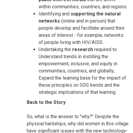
within communities, countries, and regions.
Identifying and
supporting the natural
networks
(online and in-person) that
people develop and facilitate around their
areas of interest - for example, networks
of people living with HIV/AIDS.
Undertaking the
research
required to:
Understand trends in instilling the
empowerment, inclusive, and equity in
communities, countries, and globally;
Expand the learning base for the impact of
these principles on SDG trends and the
strategic implications of that learning.
Back to the Story
So, what is the answer to "why?" Despite the
physical hardships, why did women in this village
have significant issues with the new technology-