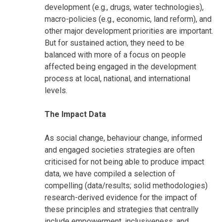
development (e.g., drugs, water technologies),
macro-policies (e.g., economic, land reform), and
other major development priorities are important.
But for sustained action, they need to be
balanced with more of a focus on people
affected being engaged in the development
process at local, national, and international
levels.
The Impact Data
As social change, behaviour change, informed
and engaged societies strategies are often
criticised for not being able to produce impact
data, we have compiled a selection of
compelling (data/results; solid methodologies)
research-derived evidence for the impact of
these principles and strategies that centrally
include empowerment, inclusiveness, and