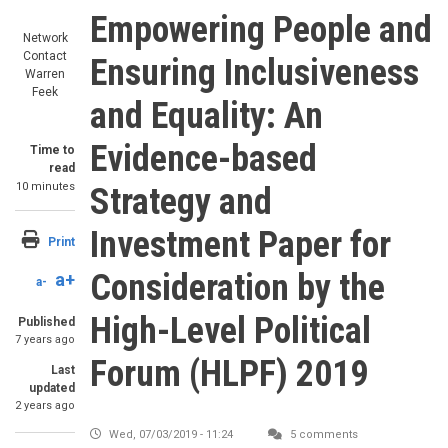
Empowering People and
Network
Contact
Ensuring Inclusiveness
Warren
Feek
and Equality: An
Evidence-based
Time to
read
10 minutes
Strategy and
Investment Paper for
Print
Consideration by the
a+
a-
High-Level Political
Published
7 years ago
Forum (HLPF) 2019
Last
updated
2 years ago
Wed, 07/03/2019 - 11:24
5 comments