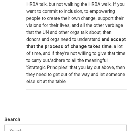
HRBA talk, but not walking the HRBA walk. If you
want to commit to inclusion, to empowering
people to create their own change, support their
visions for their lives, and all the other verbiage
that the UN and other orgs talk about, then
donors and orgs need to understand
and accept
that the process of change takes time
, a lot
of time, and if they're not willing to give that time
to carry out/adhere to all the meaningful
'Strategic Principles' that you lay out above, then
they need to get out of the way and let someone
else sit at the table.
Search