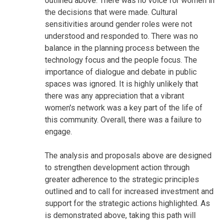
outlined above. There was no voice for women in
the decisions that were made. Cultural
sensitivities around gender roles were not
understood and responded to. There was no
balance in the planning process between the
technology focus and the people focus. The
importance of dialogue and debate in public
spaces was ignored. It is highly unlikely that
there was any appreciation that a vibrant
women's network was a key part of the life of
this community. Overall, there was a failure to
engage.
The analysis and proposals above are designed
to strengthen development action through
greater adherence to the strategic principles
outlined and to call for increased investment and
support for the strategic actions highlighted. As
is demonstrated above, taking this path will