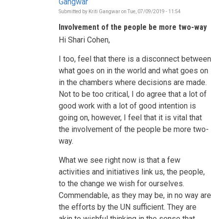
Gangwar
Submitted by
Kriti Gangwar
on
Tue, 07/09/2019 - 11:54
In
reply
Involvement of the people be more two-way
to
Who
Hi Shari Cohen,
is
informing
the
I too, feel that there is a disconnect between
decisions
what goes on in the world and what goes on
to
be
in the chambers where decisions are made.
taken
Not to be too critical, I do agree that a lot of
during
this
good work with a lot of good intention is
HLPF?
by
going on, however, I feel that it is vital that
Shari
the involvement of the people be more two-
Cohen
way.
What we see right now is that a few
activities and initiatives link us, the people,
to the change we wish for ourselves.
Commendable, as they may be, in no way are
the efforts by the UN sufficient. They are
akin to wishful thinking in the sense that