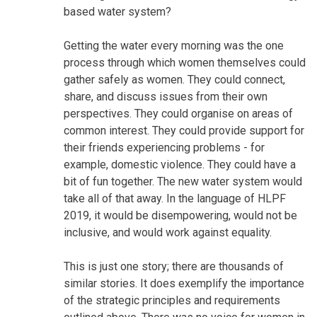
based water system?
Getting the water every morning was the one
process through which women themselves could
gather safely as women. They could connect,
share, and discuss issues from their own
perspectives. They could organise on areas of
common interest. They could provide support for
their friends experiencing problems - for
example, domestic violence. They could have a
bit of fun together. The new water system would
take all of that away. In the language of HLPF
2019, it would be disempowering, would not be
inclusive, and would work against equality.
This is just one story; there are thousands of
similar stories. It does exemplify the importance
of the strategic principles and requirements