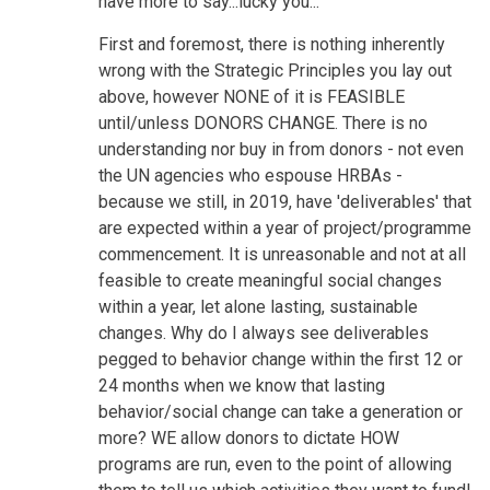
have more to say...lucky you...
First and foremost, there is nothing inherently
wrong with the Strategic Principles you lay out
above, however NONE of it is FEASIBLE
until/unless DONORS CHANGE. There is no
understanding nor buy in from donors - not even
the UN agencies who espouse HRBAs -
because we still, in 2019, have 'deliverables' that
are expected within a year of project/programme
commencement. It is unreasonable and not at all
feasible to create meaningful social changes
within a year, let alone lasting, sustainable
changes. Why do I always see deliverables
pegged to behavior change within the first 12 or
24 months when we know that lasting
behavior/social change can take a generation or
more? WE allow donors to dictate HOW
programs are run, even to the point of allowing