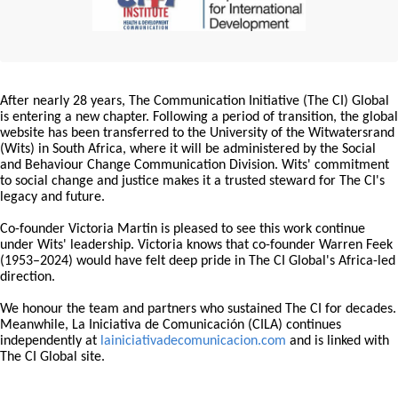
After nearly 28 years, The Communication Initiative (The CI) Global
is entering a new chapter. Following a period of transition, the global
website has been transferred to the University of the Witwatersrand
(Wits) in South Africa, where it will be administered by the Social
and Behaviour Change Communication Division. Wits' commitment
to social change and justice makes it a trusted steward for The CI's
legacy and future.
Co-founder Victoria Martin is pleased to see this work continue
under Wits' leadership. Victoria knows that co-founder Warren Feek
(1953–2024) would have felt deep pride in The CI Global's Africa-led
direction.
We honour the team and partners who sustained The CI for decades.
Meanwhile, La Iniciativa de Comunicación (CILA) continues
independently at
lainiciativadecomunicacion.com
and is linked with
The CI Global site.