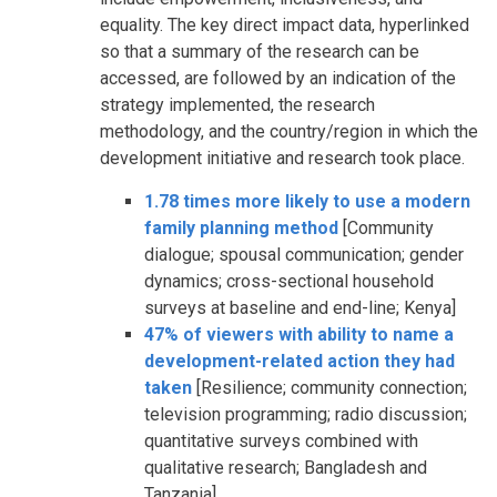
equality. The key direct impact data, hyperlinked
so that a summary of the research can be
accessed, are followed by an indication of the
strategy implemented, the research
methodology, and the country/region in which the
development initiative and research took place.
1.78 times more likely to use a modern
family planning method
[Community
dialogue; spousal communication; gender
dynamics; cross-sectional household
surveys at baseline and end-line; Kenya]
47% of viewers with ability to name a
development-related action they had
taken
[Resilience; community connection;
television programming; radio discussion;
quantitative surveys combined with
qualitative research; Bangladesh and
Tanzania]