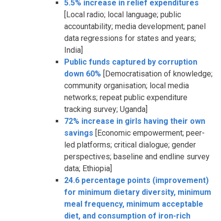
5.5% increase in relief expenditures
[Local radio; local language; public
accountability; media development; panel
data regressions for states and years;
India]
Public funds captured by corruption
down 60%
[Democratisation of knowledge;
community organisation; local media
networks; repeat public expenditure
tracking survey; Uganda]
72% increase in girls having their own
savings
[Economic empowerment; peer-
led platforms; critical dialogue; gender
perspectives; baseline and endline survey
data; Ethiopia]
24.6 percentage points (improvement)
for minimum dietary diversity, minimum
meal frequency, minimum acceptable
diet, and consumption of iron-rich