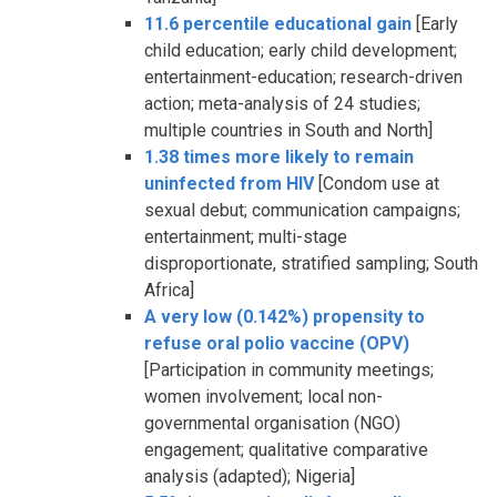
11.6 percentile educational gain
[Early
child education; early child development;
entertainment-education; research-driven
action; meta-analysis of 24 studies;
multiple countries in South and North]
1.38 times more likely to remain
uninfected from HIV
[Condom use at
sexual debut; communication campaigns;
entertainment; multi-stage
disproportionate, stratified sampling; South
Africa]
A very low (0.142%) propensity to
refuse oral polio vaccine (OPV)
[Participation in community meetings;
women involvement; local non-
governmental organisation (NGO)
engagement; qualitative comparative
analysis (adapted); Nigeria]