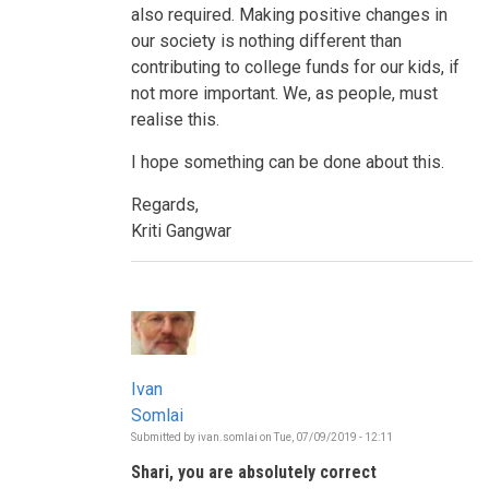
also required. Making positive changes in
our society is nothing different than
contributing to college funds for our kids, if
not more important. We, as people, must
realise this.
I hope something can be done about this.
Regards,
Kriti Gangwar
Ivan
Somlai
Submitted by
ivan.somlai
on
Tue, 07/09/2019 - 12:11
In
reply
Shari, you are absolutely correct
to
Who