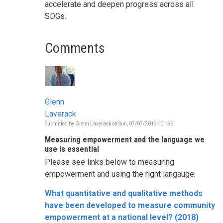
accelerate and deepen progress across all
SDGs.
Comments
Glenn
Laverack
Submitted by
Glenn Laverack
on
Sun, 07/07/2019 - 01:56
Measuring empowerment and the language we
use is essential
Please see links below to measuring
empowerment and using the right langauge:
What quantitative and qualitative methods
have been developed to measure community
empowerment at a national level? (2018)