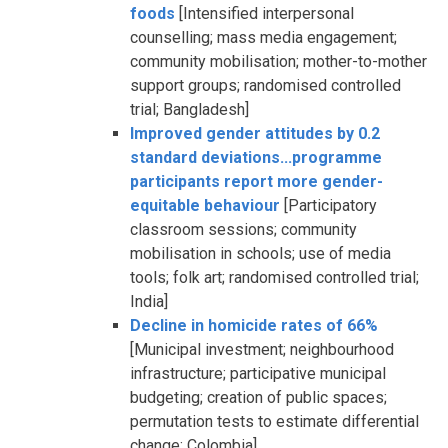
foods
[Intensified interpersonal
counselling; mass media engagement;
community mobilisation; mother-to-mother
support groups; randomised controlled
trial; Bangladesh]
Improved gender attitudes by 0.2
standard deviations...programme
participants report more gender-
equitable behaviour
[Participatory
classroom sessions; community
mobilisation in schools; use of media
tools; folk art; randomised controlled trial;
India]
Decline in homicide rates of 66%
[Municipal investment; neighbourhood
infrastructure; participative municipal
budgeting; creation of public spaces;
permutation tests to estimate differential
change; Colombia]