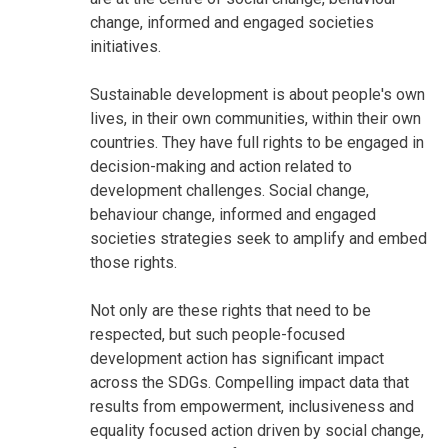
change, informed and engaged societies
initiatives.
Sustainable development is about people's own
lives, in their own communities, within their own
countries. They have full rights to be engaged in
decision-making and action related to
development challenges. Social change,
behaviour change, informed and engaged
societies strategies seek to amplify and embed
those rights.
Not only are these rights that need to be
respected, but such people-focused
development action has significant impact
across the SDGs. Compelling impact data that
results from empowerment, inclusiveness and
equality focused action driven by social change,