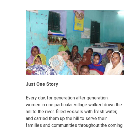
Just One Story
Every day, for generation after generation,
women in one particular village walked down the
hill to the river, filled vessels with fresh water,
and carried them up the hill to serve their
families and communities throughout the coming