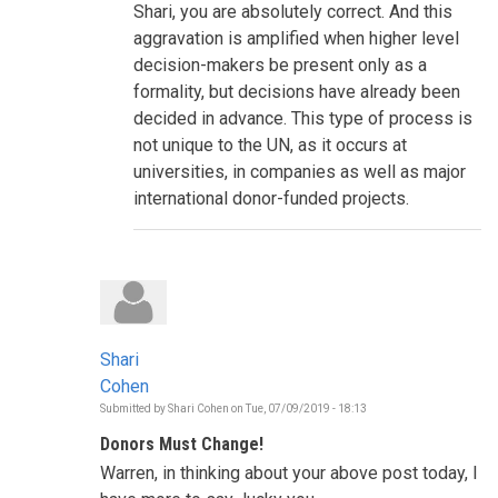
Shari, you are absolutely correct. And this
is
informing
aggravation is amplified when higher level
the
decision-makers be present only as a
decisions
to
formality, but decisions have already been
be
decided in advance. This type of process is
taken
during
not unique to the UN, as it occurs at
this
HLPF?
universities, in companies as well as major
by
international donor-funded projects.
Shari
Cohen
Shari
Cohen
Submitted by
Shari Cohen
on
Tue, 07/09/2019 - 18:13
Donors Must Change!
Warren, in thinking about your above post today, I