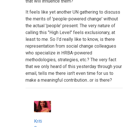
that will influence them?
It feels like yet another UN gathering to discuss
the merits of 'people-powered change' without
the actual 'people' present. The very nature of
calling this "High Level" feels exclusionary, at
least to me. So I'd really like to know, is there
representation from social change colleagues
who specialize in HRBA-powered
methodologies, strategies, etc.? The very fact
that we only heard of this yesterday through your
email, tells me there isn't even time for us to
make a meaningful contribution...or is there?
Kriti