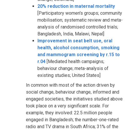
20% reduction in maternal mortality
[Participatory women's groups; community
mobilisation; systematic review and meta-
analysis of randomised controlled trials;
Bangladesh, India, Malawi, Nepal]
Improvement in seat belt use, oral
health, alcohol consumption, smoking
and mammogram screening by r.15 to
r.04
[Mediated health campaigns;
behaviour change; meta-analysis of
existing studies; United States]
In common with most of the action driven by
social change, behaviour change, informed and
engaged societies, the initiatives studied above
took place on a very significant scale. For
example, they involved: 22.5 million people
engaged in Bangladesh; the number-one-rated
radio and TV drama in South Africa; 31% of the