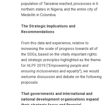
population of Tanzania reached; processes in 6
northern states in Nigeria; and the entire city of
Medellín in Colombia.
The Strategic Implications and
Recommendations
From this data and experience, relative to
increasing the scale of progress towards all of
the SDGs, based on the vitally important rights
and strategic principles highlighted as the theme
for HLPF 2019 ("
Empowering people and
ensuring inclusiveness and equality
"), we would
welcome discussion and debate on the following
proposals.
That governments and international and
national development organisations expand
their strategic focus and financial