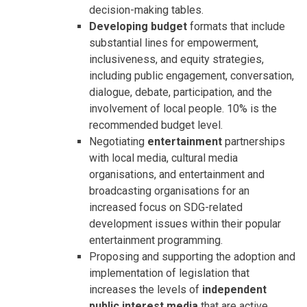
decision-making tables.
Developing budget
formats that include
substantial lines for empowerment,
inclusiveness, and equity strategies,
including public engagement, conversation,
dialogue, debate, participation, and the
involvement of local people. 10% is the
recommended budget level.
Negotiating
entertainment
partnerships
with local media, cultural media
organisations, and entertainment and
broadcasting organisations for an
increased focus on SDG-related
development issues within their popular
entertainment programming.
Proposing and supporting the adoption and
implementation of legislation that
increases the levels of
independent
public interest media
that are active