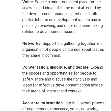
Voice
: Secure a more prominent place for the
analysis and ideas of those most affected by
the development issues in question in both
public debates on development issues and in
planning, reviewing, and other decision-making
related to development issues.
Networks:
Support the gathering together and
organisation of people concerned about issues
they share in common.
Conversation, dialogue, and debate
: Expand
the spaces and opportunities for people to
safely share and discuss their analysis and
ideas for effective development action across
their areas of interest and context.
Accurate information
: Into this overall process
of engagement, resonance, voice, networks,