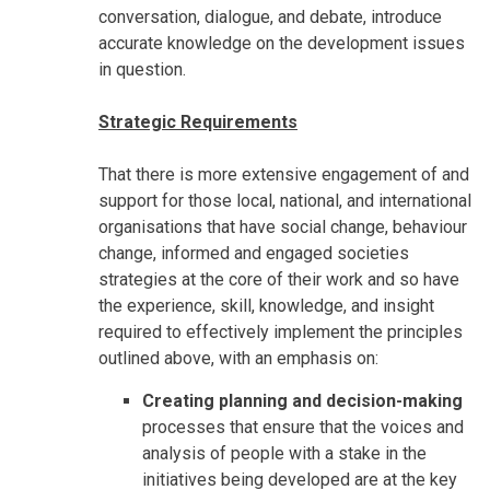
conversation, dialogue, and debate, introduce
accurate knowledge on the development issues
in question.
Strategic Requirements
That there is more extensive engagement of and
support for those local, national, and international
organisations that have social change, behaviour
change, informed and engaged societies
strategies at the core of their work and so have
the experience, skill, knowledge, and insight
required to effectively implement the principles
outlined above, with an emphasis on:
Creating planning and decision-making
processes that ensure that the voices and
analysis of people with a stake in the
initiatives being developed are at the key