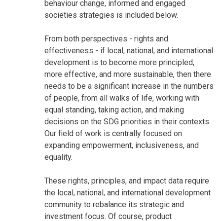
behaviour change, informed and engaged
societies strategies is included below.
From both perspectives - rights and
effectiveness - if local, national, and international
development is to become more principled,
more effective, and more sustainable, then there
needs to be a significant increase in the numbers
of people, from all walks of life, working with
equal standing, taking action, and making
decisions on the SDG priorities in their contexts.
Our field of work is centrally focused on
expanding empowerment, inclusiveness, and
equality.
These rights, principles, and impact data require
the local, national, and international development
community to rebalance its strategic and
investment focus. Of course, product