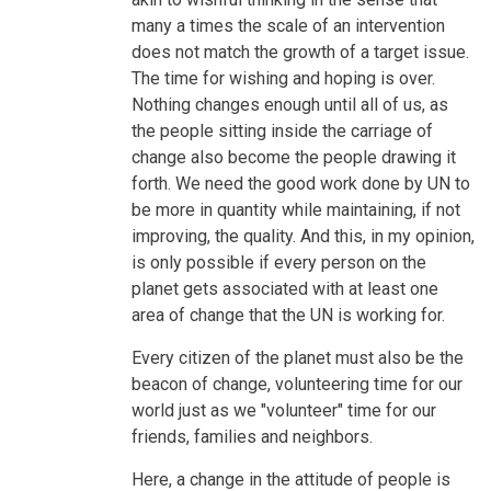
many a times the scale of an intervention
does not match the growth of a target issue.
The time for wishing and hoping is over.
Nothing changes enough until all of us, as
the people sitting inside the carriage of
change also become the people drawing it
forth. We need the good work done by UN to
be more in quantity while maintaining, if not
improving, the quality. And this, in my opinion,
is only possible if every person on the
planet gets associated with at least one
area of change that the UN is working for.
Every citizen of the planet must also be the
beacon of change, volunteering time for our
world just as we "volunteer" time for our
friends, families and neighbors.
Here, a change in the attitude of people is