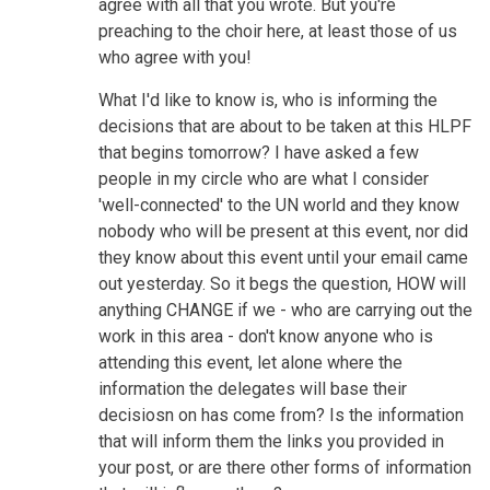
agree with all that you wrote. But you're
preaching to the choir here, at least those of us
who agree with you!
What I'd like to know is, who is informing the
decisions that are about to be taken at this HLPF
that begins tomorrow? I have asked a few
people in my circle who are what I consider
'well-connected' to the UN world and they know
nobody who will be present at this event, nor did
they know about this event until your email came
out yesterday. So it begs the question, HOW will
anything CHANGE if we - who are carrying out the
work in this area - don't know anyone who is
attending this event, let alone where the
information the delegates will base their
decisiosn on has come from? Is the information
that will inform them the links you provided in
your post, or are there other forms of information