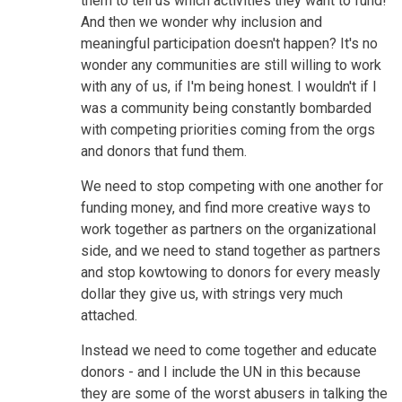
them to tell us which activities they want to fund!
And then we wonder why inclusion and
meaningful participation doesn't happen? It's no
wonder any communities are still willing to work
with any of us, if I'm being honest. I wouldn't if I
was a community being constantly bombarded
with competing priorities coming from the orgs
and donors that fund them.
We need to stop competing with one another for
funding money, and find more creative ways to
work together as partners on the organizational
side, and we need to stand together as partners
and stop kowtowing to donors for every measly
dollar they give us, with strings very much
attached.
Instead we need to come together and educate
donors - and I include the UN in this because
they are some of the worst abusers in talking the