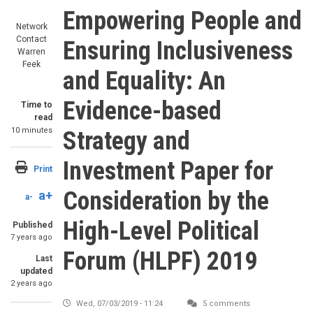
Empowering People and
Network
Contact
Ensuring Inclusiveness
Warren
Feek
and Equality: An
Evidence-based
Time to
read
10 minutes
Strategy and
Investment Paper for
Print
Consideration by the
a+
a-
High-Level Political
Published
7 years ago
Forum (HLPF) 2019
Last
updated
2 years ago
Wed, 07/03/2019 - 11:24
5 comments