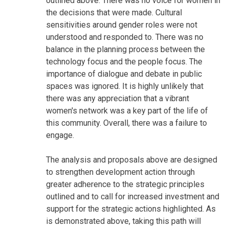
outlined above. There was no voice for women in
the decisions that were made. Cultural
sensitivities around gender roles were not
understood and responded to. There was no
balance in the planning process between the
technology focus and the people focus. The
importance of dialogue and debate in public
spaces was ignored. It is highly unlikely that
there was any appreciation that a vibrant
women's network was a key part of the life of
this community. Overall, there was a failure to
engage.
The analysis and proposals above are designed
to strengthen development action through
greater adherence to the strategic principles
outlined and to call for increased investment and
support for the strategic actions highlighted. As
is demonstrated above, taking this path will