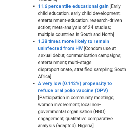
11.6 percentile educational gain
[Early
child education; early child development;
entertainment-education; research-driven
action; meta-analysis of 24 studies;
multiple countries in South and North]
1.38 times more likely to remain
uninfected from HIV
[Condom use at
sexual debut; communication campaigns;
entertainment; multi-stage
disproportionate, stratified sampling; South
Africa]
A very low (0.142%) propensity to
refuse oral polio vaccine (OPV)
[Participation in community meetings;
women involvement; local non-
governmental organisation (NGO)
engagement; qualitative comparative
analysis (adapted); Nigeria]