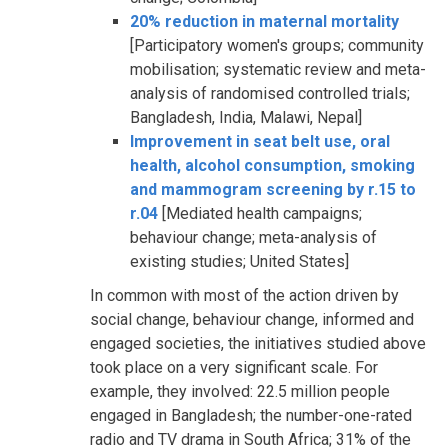
20% reduction in maternal mortality
[Participatory women's groups; community
mobilisation; systematic review and meta-
analysis of randomised controlled trials;
Bangladesh, India, Malawi, Nepal]
Improvement in seat belt use, oral
health, alcohol consumption, smoking
and mammogram screening by r.15 to
r.04
[Mediated health campaigns;
behaviour change; meta-analysis of
existing studies; United States]
In common with most of the action driven by
social change, behaviour change, informed and
engaged societies, the initiatives studied above
took place on a very significant scale. For
example, they involved: 22.5 million people
engaged in Bangladesh; the number-one-rated
radio and TV drama in South Africa; 31% of the