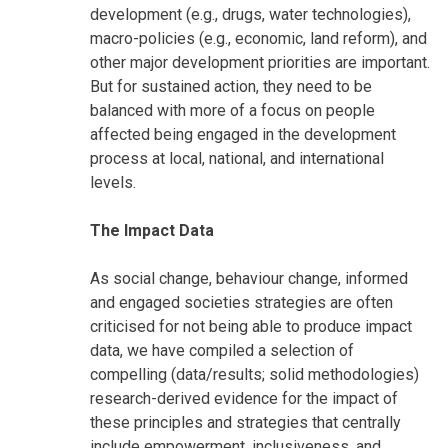
development (e.g., drugs, water technologies),
macro-policies (e.g., economic, land reform), and
other major development priorities are important.
But for sustained action, they need to be
balanced with more of a focus on people
affected being engaged in the development
process at local, national, and international
levels.
The Impact Data
As social change, behaviour change, informed
and engaged societies strategies are often
criticised for not being able to produce impact
data, we have compiled a selection of
compelling (data/results; solid methodologies)
research-derived evidence for the impact of
these principles and strategies that centrally
include empowerment, inclusiveness, and