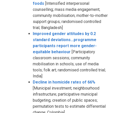
foods
[Intensified interpersonal
counselling; mass media engagement;
community mobilisation; mother-to-mother
support groups; randomised controlled
trial; Bangladesh]
Improved gender attitudes by 0.2
standard deviations...programme
participants report more gender-
equitable behaviour
[Participatory
classroom sessions; community
mobilisation in schools; use of media
tools; folk art; randomised controlled trial;
India]
Decline in homicide rates of 66%
[Municipal investment; neighbourhood
infrastructure; participative municipal
budgeting; creation of public spaces;
permutation tests to estimate differential
change; Colombia]