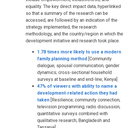
equality. The key direct impact data, hyperlinked
so that a summary of the research can be
accessed, are followed by an indication of the
strategy implemented, the research
methodology, and the country/region in which the
development initiative and research took place.
1.78 times more likely to use a modern
family planning method
[Community
dialogue; spousal communication; gender
dynamics; cross-sectional household
surveys at baseline and end-line; Kenya]
47% of viewers with ability to name a
development-related action they had
taken
[Resilience; community connection;
television programming; radio discussion;
quantitative surveys combined with
qualitative research; Bangladesh and
Tanzania]