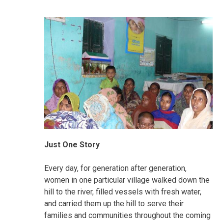
Just One Story
Every day, for generation after generation,
women in one particular village walked down the
hill to the river, filled vessels with fresh water,
and carried them up the hill to serve their
families and communities throughout the coming