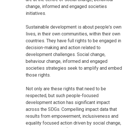
change, informed and engaged societies
initiatives.
Sustainable development is about people's own
lives, in their own communities, within their own
countries. They have full rights to be engaged in
decision-making and action related to
development challenges. Social change,
behaviour change, informed and engaged
societies strategies seek to amplify and embed
those rights.
Not only are these rights that need to be
respected, but such people-focused
development action has significant impact
across the SDGs. Compelling impact data that
results from empowerment, inclusiveness and
equality focused action driven by social change,