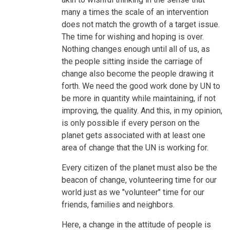
many a times the scale of an intervention
does not match the growth of a target issue.
The time for wishing and hoping is over.
Nothing changes enough until all of us, as
the people sitting inside the carriage of
change also become the people drawing it
forth. We need the good work done by UN to
be more in quantity while maintaining, if not
improving, the quality. And this, in my opinion,
is only possible if every person on the
planet gets associated with at least one
area of change that the UN is working for.
Every citizen of the planet must also be the
beacon of change, volunteering time for our
world just as we "volunteer" time for our
friends, families and neighbors.
Here, a change in the attitude of people is