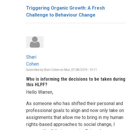
Triggering Organic Growth: A Fresh
Challenge to Behaviour Change
Shari
Cohen
Submitted by
Shari Cohen
on
Mon, 07/08/2019 - 19:11
Who is informing the decisions to be taken during
this HLPF?
Hello Warren,
As someone who has shifted their personal and
professional goals to align and now only take on
assignments that allow me to bring in my human
rights-based approaches to social change, I