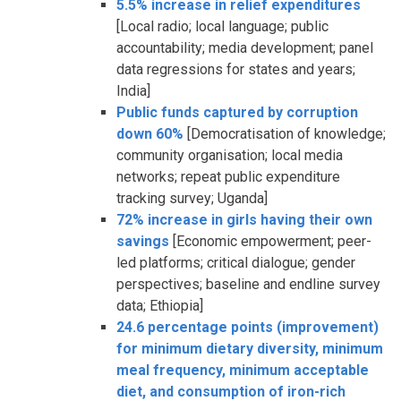
5.5% increase in relief expenditures
[Local radio; local language; public
accountability; media development; panel
data regressions for states and years;
India]
Public funds captured by corruption
down 60%
[Democratisation of knowledge;
community organisation; local media
networks; repeat public expenditure
tracking survey; Uganda]
72% increase in girls having their own
savings
[Economic empowerment; peer-
led platforms; critical dialogue; gender
perspectives; baseline and endline survey
data; Ethiopia]
24.6 percentage points (improvement)
for minimum dietary diversity, minimum
meal frequency, minimum acceptable
diet, and consumption of iron-rich