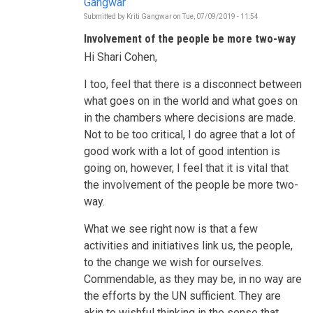
Gangwar
Submitted by
Kriti Gangwar
on
Tue, 07/09/2019 - 11:54
In
reply
Involvement of the people be more two-way
to
Who
Hi Shari Cohen,
is
informing
the
I too, feel that there is a disconnect between
decisions
what goes on in the world and what goes on
to
be
in the chambers where decisions are made.
taken
Not to be too critical, I do agree that a lot of
during
this
good work with a lot of good intention is
HLPF?
by
going on, however, I feel that it is vital that
Shari
the involvement of the people be more two-
Cohen
way.
What we see right now is that a few
activities and initiatives link us, the people,
to the change we wish for ourselves.
Commendable, as they may be, in no way are
the efforts by the UN sufficient. They are
akin to wishful thinking in the sense that