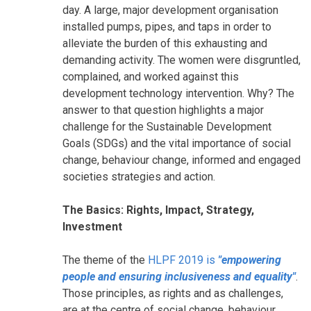
day. A large, major development organisation
installed pumps, pipes, and taps in order to
alleviate the burden of this exhausting and
demanding activity. The women were disgruntled,
complained, and worked against this
development technology intervention. Why? The
answer to that question highlights a major
challenge for the Sustainable Development
Goals (SDGs) and the vital importance of social
change, behaviour change, informed and engaged
societies strategies and action.
The Basics: Rights, Impact, Strategy,
Investment
The theme of the
HLPF 2019 is
"empowering
people and ensuring inclusiveness and equality"
.
Those principles, as rights and as challenges,
are at the centre of social change, behaviour