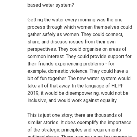
based water system?
Getting the water every morning was the one
process through which women themselves could
gather safely as women. They could connect,
share, and discuss issues from their own
perspectives. They could organise on areas of
common interest. They could provide support for
their friends experiencing problems - for
example, domestic violence. They could have a
bit of fun together. The new water system would
take all of that away. In the language of HLPF
2019, it would be disempowering, would not be
inclusive, and would work against equality.
This is just one story; there are thousands of
similar stories. It does exemplify the importance
of the strategic principles and requirements