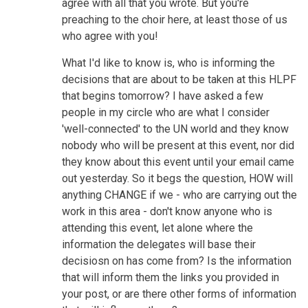
agree with all that you wrote. But you're
preaching to the choir here, at least those of us
who agree with you!
What I'd like to know is, who is informing the
decisions that are about to be taken at this HLPF
that begins tomorrow? I have asked a few
people in my circle who are what I consider
'well-connected' to the UN world and they know
nobody who will be present at this event, nor did
they know about this event until your email came
out yesterday. So it begs the question, HOW will
anything CHANGE if we - who are carrying out the
work in this area - don't know anyone who is
attending this event, let alone where the
information the delegates will base their
decisiosn on has come from? Is the information
that will inform them the links you provided in
your post, or are there other forms of information