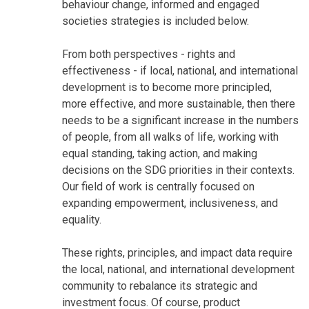
behaviour change, informed and engaged
societies strategies is included below.
From both perspectives - rights and
effectiveness - if local, national, and international
development is to become more principled,
more effective, and more sustainable, then there
needs to be a significant increase in the numbers
of people, from all walks of life, working with
equal standing, taking action, and making
decisions on the SDG priorities in their contexts.
Our field of work is centrally focused on
expanding empowerment, inclusiveness, and
equality.
These rights, principles, and impact data require
the local, national, and international development
community to rebalance its strategic and
investment focus. Of course, product