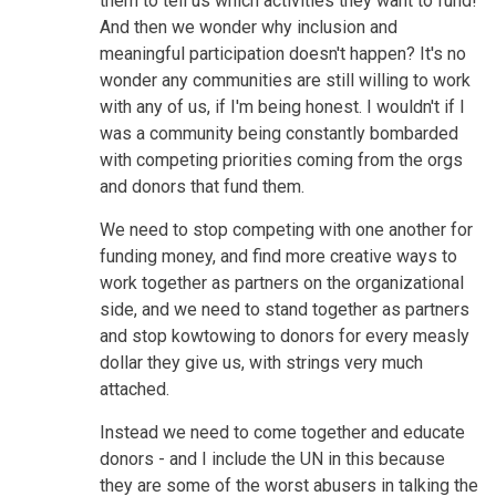
them to tell us which activities they want to fund!
And then we wonder why inclusion and
meaningful participation doesn't happen? It's no
wonder any communities are still willing to work
with any of us, if I'm being honest. I wouldn't if I
was a community being constantly bombarded
with competing priorities coming from the orgs
and donors that fund them.
We need to stop competing with one another for
funding money, and find more creative ways to
work together as partners on the organizational
side, and we need to stand together as partners
and stop kowtowing to donors for every measly
dollar they give us, with strings very much
attached.
Instead we need to come together and educate
donors - and I include the UN in this because
they are some of the worst abusers in talking the