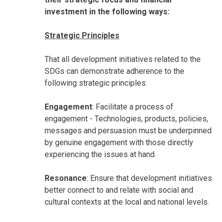
investment in the following ways:
Strategic Principles
That all development initiatives related to the
SDGs can demonstrate adherence to the
following strategic principles:
Engagement
: Facilitate a process of
engagement - Technologies, products, policies,
messages and persuasion must be underpinned
by genuine engagement with those directly
experiencing the issues at hand.
Resonance
: Ensure that development initiatives
better connect to and relate with social and
cultural contexts at the local and national levels.