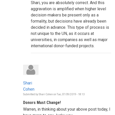
Shari, you are absolutely correct. And this
is
informing
aggravation is amplified when higher level
the
decision-makers be present only as a
decisions
to
formality, but decisions have already been
be
decided in advance. This type of process is
taken
during
not unique to the UN, as it occurs at
this
HLPF?
universities, in companies as well as major
by
international donor-funded projects.
Shari
Cohen
Shari
Cohen
Submitted by
Shari Cohen
on
Tue, 07/09/2019 - 18:13
Donors Must Change!
Warren, in thinking about your above post today, I