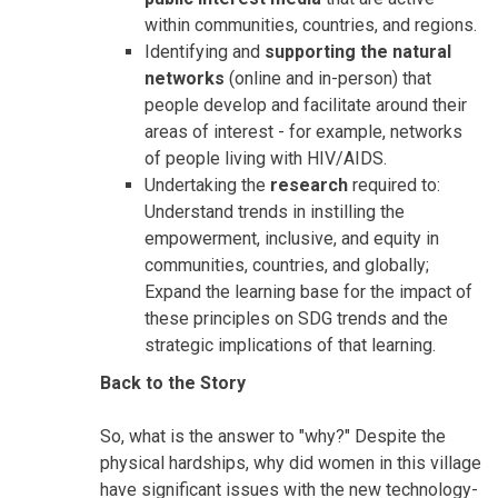
within communities, countries, and regions.
Identifying and
supporting the natural
networks
(online and in-person) that
people develop and facilitate around their
areas of interest - for example, networks
of people living with HIV/AIDS.
Undertaking the
research
required to:
Understand trends in instilling the
empowerment, inclusive, and equity in
communities, countries, and globally;
Expand the learning base for the impact of
these principles on SDG trends and the
strategic implications of that learning.
Back to the Story
So, what is the answer to "why?" Despite the
physical hardships, why did women in this village
have significant issues with the new technology-