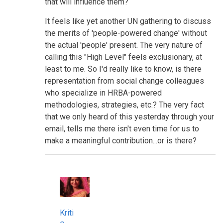
that will influence them?
It feels like yet another UN gathering to discuss
the merits of 'people-powered change' without
the actual 'people' present. The very nature of
calling this "High Level" feels exclusionary, at
least to me. So I'd really like to know, is there
representation from social change colleagues
who specialize in HRBA-powered
methodologies, strategies, etc.? The very fact
that we only heard of this yesterday through your
email, tells me there isn't even time for us to
make a meaningful contribution...or is there?
Kriti