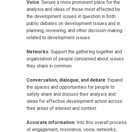
Voice
: Secure a more prominent place for the
analysis and ideas of those most affected by
the development issues in question in both
public debates on development issues and in
planning, reviewing, and other decision-making
related to development issues.
Networks:
Support the gathering together and
organisation of people concerned about issues
they share in common.
Conversation, dialogue, and debate
: Expand
the spaces and opportunities for people to
safely share and discuss their analysis and
ideas for effective development action across
their areas of interest and context.
Accurate information
: Into this overall process
of engagement, resonance, voice, networks,