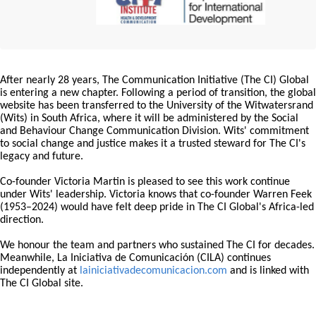
After nearly 28 years, The Communication Initiative (The CI) Global
is entering a new chapter. Following a period of transition, the global
website has been transferred to the University of the Witwatersrand
(Wits) in South Africa, where it will be administered by the Social
and Behaviour Change Communication Division. Wits' commitment
to social change and justice makes it a trusted steward for The CI's
legacy and future.
Co-founder Victoria Martin is pleased to see this work continue
under Wits' leadership. Victoria knows that co-founder Warren Feek
(1953–2024) would have felt deep pride in The CI Global's Africa-led
direction.
We honour the team and partners who sustained The CI for decades.
Meanwhile, La Iniciativa de Comunicación (CILA) continues
independently at
lainiciativadecomunicacion.com
and is linked with
The CI Global site.