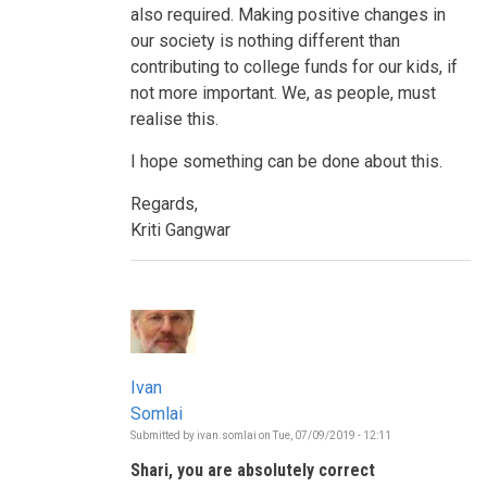
also required. Making positive changes in
our society is nothing different than
contributing to college funds for our kids, if
not more important. We, as people, must
realise this.
I hope something can be done about this.
Regards,
Kriti Gangwar
Ivan
Somlai
Submitted by
ivan.somlai
on
Tue, 07/09/2019 - 12:11
In
reply
Shari, you are absolutely correct
to
Who