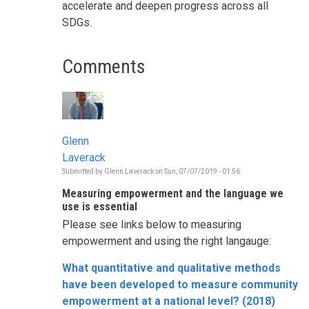
accelerate and deepen progress across all
SDGs.
Comments
Glenn
Laverack
Submitted by
Glenn Laverack
on
Sun, 07/07/2019 - 01:56
Measuring empowerment and the language we
use is essential
Please see links below to measuring
empowerment and using the right langauge:
What quantitative and qualitative methods
have been developed to measure community
empowerment at a national level? (2018)