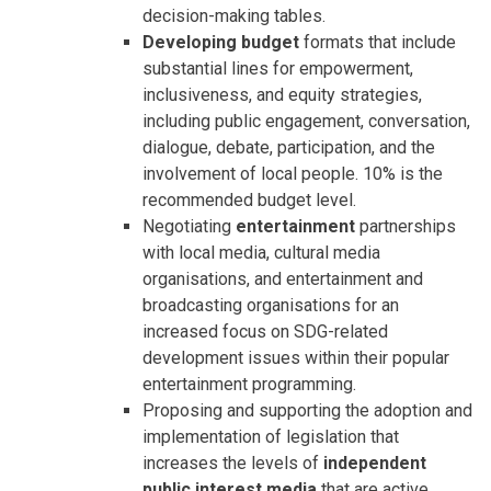
decision-making tables.
Developing budget
formats that include
substantial lines for empowerment,
inclusiveness, and equity strategies,
including public engagement, conversation,
dialogue, debate, participation, and the
involvement of local people. 10% is the
recommended budget level.
Negotiating
entertainment
partnerships
with local media, cultural media
organisations, and entertainment and
broadcasting organisations for an
increased focus on SDG-related
development issues within their popular
entertainment programming.
Proposing and supporting the adoption and
implementation of legislation that
increases the levels of
independent
public interest media
that are active