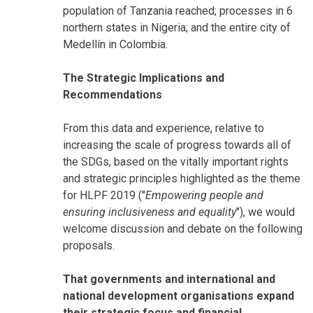
population of Tanzania reached; processes in 6
northern states in Nigeria; and the entire city of
Medellín in Colombia.
The Strategic Implications and
Recommendations
From this data and experience, relative to
increasing the scale of progress towards all of
the SDGs, based on the vitally important rights
and strategic principles highlighted as the theme
for HLPF 2019 ("
Empowering people and
ensuring inclusiveness and equality
"), we would
welcome discussion and debate on the following
proposals.
That governments and international and
national development organisations expand
their strategic focus and financial