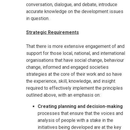
conversation, dialogue, and debate, introduce
accurate knowledge on the development issues
in question.
Strategic Requirements
That there is more extensive engagement of and
support for those local, national, and international
organisations that have social change, behaviour
change, informed and engaged societies
strategies at the core of their work and so have
the experience, skill, knowledge, and insight
required to effectively implement the principles
outlined above, with an emphasis on:
Creating planning and decision-making
processes that ensure that the voices and
analysis of people with a stake in the
initiatives being developed are at the key