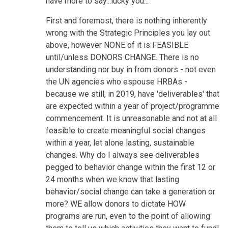
have more to say...lucky you...
First and foremost, there is nothing inherently
wrong with the Strategic Principles you lay out
above, however NONE of it is FEASIBLE
until/unless DONORS CHANGE. There is no
understanding nor buy in from donors - not even
the UN agencies who espouse HRBAs -
because we still, in 2019, have 'deliverables' that
are expected within a year of project/programme
commencement. It is unreasonable and not at all
feasible to create meaningful social changes
within a year, let alone lasting, sustainable
changes. Why do I always see deliverables
pegged to behavior change within the first 12 or
24 months when we know that lasting
behavior/social change can take a generation or
more? WE allow donors to dictate HOW
programs are run, even to the point of allowing