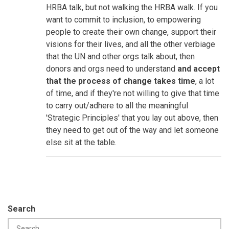
HRBA talk, but not walking the HRBA walk. If you
want to commit to inclusion, to empowering
people to create their own change, support their
visions for their lives, and all the other verbiage
that the UN and other orgs talk about, then
donors and orgs need to understand
and accept
that the process of change takes time
, a lot
of time, and if they're not willing to give that time
to carry out/adhere to all the meaningful
'Strategic Principles' that you lay out above, then
they need to get out of the way and let someone
else sit at the table.
Search