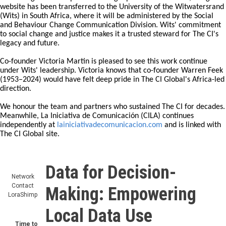
After nearly 28 years, The Communication Initiative (The CI) Global
is entering a new chapter. Following a period of transition, the global
website has been transferred to the University of the Witwatersrand
(Wits) in South Africa, where it will be administered by the Social
and Behaviour Change Communication Division. Wits' commitment
to social change and justice makes it a trusted steward for The CI's
legacy and future.
Co-founder Victoria Martin is pleased to see this work continue
under Wits' leadership. Victoria knows that co-founder Warren Feek
(1953–2024) would have felt deep pride in The CI Global's Africa-led
direction.
We honour the team and partners who sustained The CI for decades.
Meanwhile, La Iniciativa de Comunicación (CILA) continues
independently at
lainiciativadecomunicacion.com
and is linked with
The CI Global site.
Data for Decision-
Network
Contact
Making: Empowering
LoraShimp