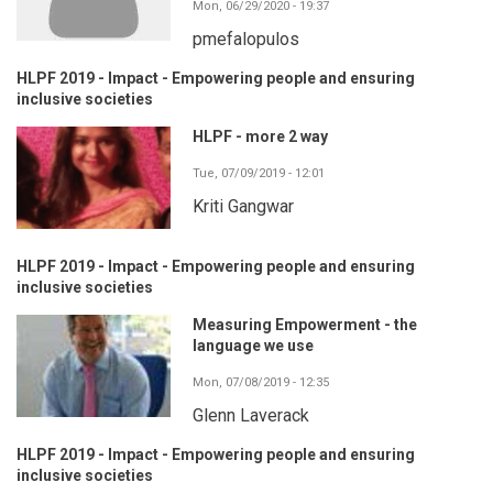
Mon, 06/29/2020 - 19:37
pmefalopulos
HLPF 2019 - Impact - Empowering people and ensuring
inclusive societies
HLPF - more 2 way
Tue, 07/09/2019 - 12:01
Kriti Gangwar
HLPF 2019 - Impact - Empowering people and ensuring
inclusive societies
Measuring Empowerment - the
language we use
Mon, 07/08/2019 - 12:35
Glenn Laverack
HLPF 2019 - Impact - Empowering people and ensuring
inclusive societies