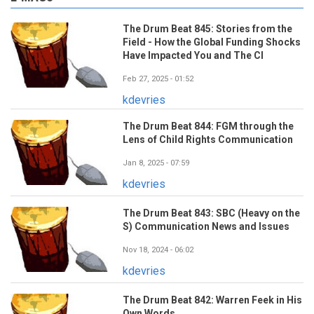
The Drum Beat 845: Stories from the
Field - How the Global Funding Shocks
Have Impacted You and The CI
Feb 27, 2025 - 01:52
kdevries
The Drum Beat 844: FGM through the
Lens of Child Rights Communication
Jan 8, 2025 - 07:59
kdevries
The Drum Beat 843: SBC (Heavy on the
S) Communication News and Issues
Nov 18, 2024 - 06:02
kdevries
The Drum Beat 842: Warren Feek in His
Own Words