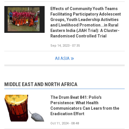
Effects of Community Youth Teams
Facilitating Participatory Adolescent
Groups, Youth Leadership Activities
and Livelihood Promotion...in Rural
Eastern India (JIAH Trial): A Cluster-
Randomised Controlled Trial
Sep 14, 2023 - 07:35
All ASIA
MIDDLE EAST AND NORTH AFRICA
The Drum Beat 841: Polio's
Persistence: What Health
Communicators Can Learn from the
Eradication Effort
Oct 11, 2024 - 08:48