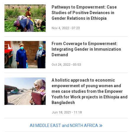
Pathways to Empowerment: Case
Studies of Positive Deviances in
Gender Relations in Ethiopia
Nov 4, 2022 - 07:23
From Coverage to Empowerment:
Integrating Gender in Immunization
Demand
Oct 24, 2022 - 05:53
A holistic approach to economic
empowerment of young women and
men case studies from the Empower
Youth for Work projects in Ethiopia and
Bangladesh
Jun 18, 2021 - 11:18
All MIDDLE EAST and NORTH AFRICA