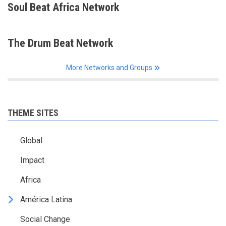
Soul Beat Africa Network
The Drum Beat Network
More Networks and Groups
THEME SITES
Global
Impact
Africa
América Latina
Social Change