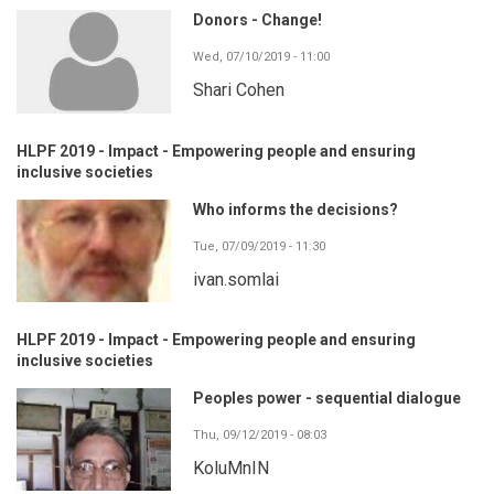
Donors - Change!
Wed, 07/10/2019 - 11:00
Shari Cohen
HLPF 2019 - Impact - Empowering people and ensuring
inclusive societies
Who informs the decisions?
Tue, 07/09/2019 - 11:30
ivan.somlai
HLPF 2019 - Impact - Empowering people and ensuring
inclusive societies
Peoples power - sequential dialogue
Thu, 09/12/2019 - 08:03
KoluMnIN