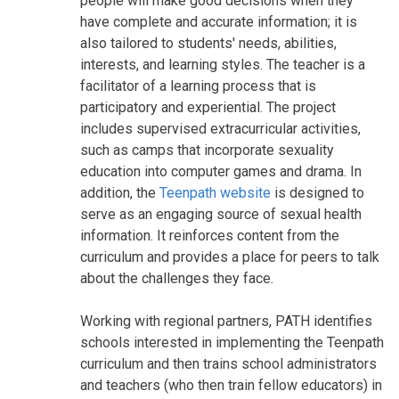
people will make good decisions when they
have complete and accurate information; it is
also tailored to students' needs, abilities,
interests, and learning styles. The teacher is a
facilitator of a learning process that is
participatory and experiential. The project
includes supervised extracurricular activities,
such as camps that incorporate sexuality
education into computer games and drama. In
addition, the
Teenpath website
is designed to
serve as an engaging source of sexual health
information. It reinforces content from the
curriculum and provides a place for peers to talk
about the challenges they face.
Working with regional partners, PATH identifies
schools interested in implementing the Teenpath
curriculum and then trains school administrators
and teachers (who then train fellow educators) in