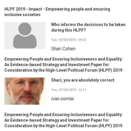
HLPF 2019 - Impact - Empowering people and ensuring
inclusive societies
Who informs the decisions to be taken
during this HLPF?
Tue, 07/09/2019 - 09:57
Shari Cohen
Empowering People and Ensuring Inclusiveness and Equality:
An Evidence-based Strategy and Investment Paper for
Consideration by the High-Level Political Forum (HLPF) 2019
Shari, you are absolutely correct
Tue, 07/09/2019 - 12:11
ivan.somlai
Empowering People and Ensuring Inclusiveness and Equality:
An Evidence-based Strategy and Investment Paper for
Consideration by the High-Level Political Forum (HLPF) 2019