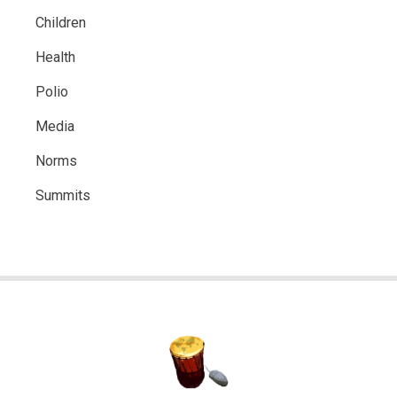
Children
Health
Polio
Media
Norms
Summits