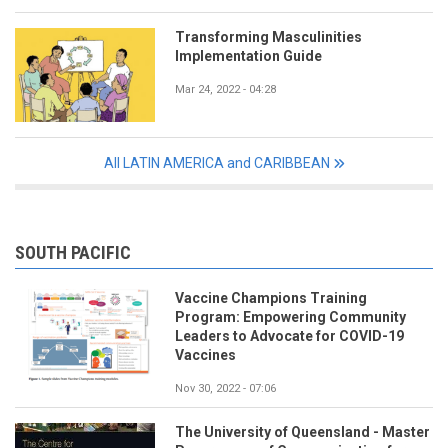
Transforming Masculinities
Implementation Guide
Mar 24, 2022 - 04:28
All LATIN AMERICA and CARIBBEAN
SOUTH PACIFIC
Vaccine Champions Training
Program: Empowering Community
Leaders to Advocate for COVID-19
Vaccines
Nov 30, 2022 - 07:06
The University of Queensland - Master