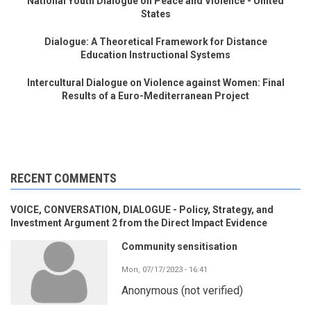
National Youth Dialogue on Peace and Violence - United
States
Dialogue: A Theoretical Framework for Distance
Education Instructional Systems
Intercultural Dialogue on Violence against Women: Final
Results of a Euro-Mediterranean Project
RECENT COMMENTS
VOICE, CONVERSATION, DIALOGUE - Policy, Strategy, and
Investment Argument 2 from the Direct Impact Evidence
Community sensitisation
Mon, 07/17/2023 - 16:41
Anonymous (not verified)