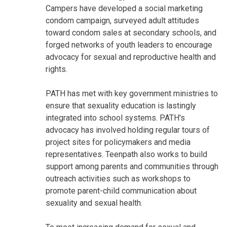
Campers have developed a social marketing
condom campaign, surveyed adult attitudes
toward condom sales at secondary schools, and
forged networks of youth leaders to encourage
advocacy for sexual and reproductive health and
rights.
PATH has met with key government ministries to
ensure that sexuality education is lastingly
integrated into school systems. PATH's
advocacy has involved holding regular tours of
project sites for policymakers and media
representatives. Teenpath also works to build
support among parents and communities through
outreach activities such as workshops to
promote parent-child communication about
sexuality and sexual health.