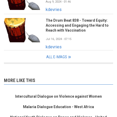
Aug 9, 2024 - 01:46
kdevries
The Drum Beat 838 - Toward Equity:
Accessing and Engaging the Hard to
Reach with Vaccination
Jul 16, 2024 - 07:15
kdevries
ALL E-MAGS
MORE LIKE THIS
Intercultural Dialogue on Violence against Women
Malaria Dialogue Education - West Africa