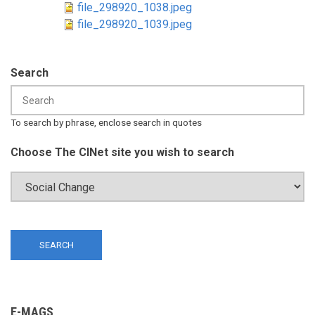
file_298920_1038.jpeg
file_298920_1039.jpeg
Search
To search by phrase, enclose search in quotes
Choose The CINet site you wish to search
E-MAGS