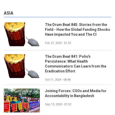
ASIA
The Drum Beat 845: Stories from the
Field - How the Global Funding Shocks
Have Impacted You and The CI
Feb 27, 2025 - 01:52
The Drum Beat 841: Polio's
Persistence: What Health
Communicators Can Learn from the
Eradication Effort
Oct 11, 2024 - 08:48
Joining Forces: CSOs and Media for
Accountability in Bangladesh
Sep 19, 2023 - 07:52