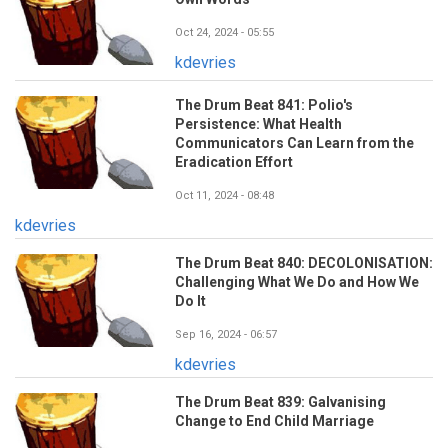
Oct 24, 2024 - 05:55
kdevries
The Drum Beat 841: Polio's
Persistence: What Health
Communicators Can Learn from the
Eradication Effort
Oct 11, 2024 - 08:48
kdevries
The Drum Beat 840: DECOLONISATION:
Challenging What We Do and How We
Do It
Sep 16, 2024 - 06:57
kdevries
The Drum Beat 839: Galvanising
Change to End Child Marriage