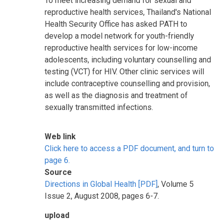
To meet increasing demand for sexual and
reproductive health services, Thailand's National
Health Security Office has asked PATH to
develop a model network for youth-friendly
reproductive health services for low-income
adolescents, including voluntary counselling and
testing (VCT) for HIV. Other clinic services will
include contraceptive counselling and provision,
as well as the diagnosis and treatment of
sexually transmitted infections.
Web link
Click here to access a PDF document, and turn to
page 6.
Source
Directions in Global Health [PDF]
, Volume 5
Issue 2, August 2008, pages 6-7.
upload