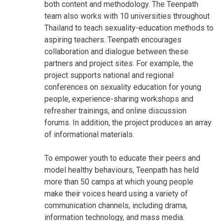
both content and methodology. The Teenpath
team also works with 10 universities throughout
Thailand to teach sexuality-education methods to
aspiring teachers. Teenpath encourages
collaboration and dialogue between these
partners and project sites. For example, the
project supports national and regional
conferences on sexuality education for young
people, experience-sharing workshops and
refresher trainings, and online discussion
forums. In addition, the project produces an array
of informational materials.
To empower youth to educate their peers and
model healthy behaviours, Teenpath has held
more than 50 camps at which young people
make their voices heard using a variety of
communication channels, including drama,
information technology, and mass media.