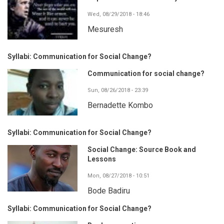
Wed, 08/29/2018 - 18:46
Mesuresh
Syllabi: Communication for Social Change?
Communication for social change?
Sun, 08/26/2018 - 23:39
Bernadette Kombo
Syllabi: Communication for Social Change?
Social Change: Source Book and
Lessons
Mon, 08/27/2018 - 10:51
Bode Badiru
Syllabi: Communication for Social Change?