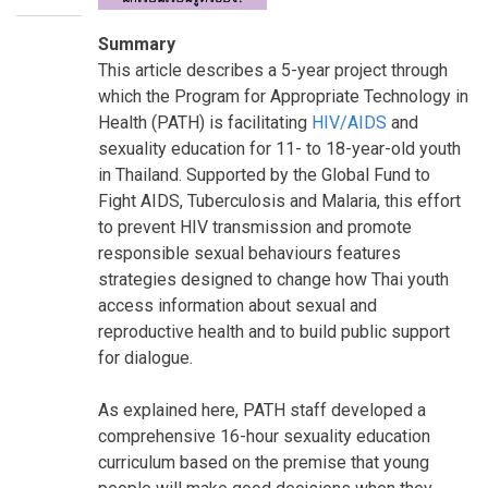
Summary
This article describes a 5-year project through
which the Program for Appropriate Technology in
Health (PATH) is facilitating
HIV/AIDS
and
sexuality education for 11- to 18-year-old youth
in Thailand. Supported by the Global Fund to
Fight AIDS, Tuberculosis and Malaria, this effort
to prevent HIV transmission and promote
responsible sexual behaviours features
strategies designed to change how Thai youth
access information about sexual and
reproductive health and to build public support
for dialogue.
As explained here, PATH staff developed a
comprehensive 16-hour sexuality education
curriculum based on the premise that young