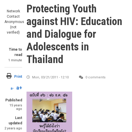
Protecting Youth
Network
Contact
against HIV: Education
Anonymous
(not
and Dialogue for
verified)
Adolescents in
Time to
read
Thailand
1 minute
Print
Mon, 03/21/2011 - 12:10
0 comments
a+
a-
Published
15 years
ago
Last
updated
2 years ago