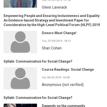
Sun, 07/07/2019 - 01:56
Glenn Laverack
Empowering People and Ensuring Inclusiveness and Equality:
An Evidence-based Strategy and Investment Paper for
Consideration by the High-Level Political Forum (HLPF) 2019
Donors Must Change!
Tue, 07/09/2019 - 18:13
Shari Cohen
Syllabi: Communication for Social Change?
Course Readings: Social Change
Sat, 08/25/2018 - 04:08
Anonymous (not verified)
Syllabi: Communication for Social Change?
Depends on the community