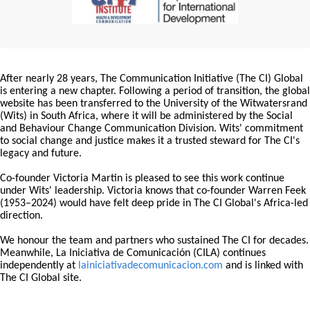
After nearly 28 years, The Communication Initiative (The CI) Global
is entering a new chapter. Following a period of transition, the global
website has been transferred to the University of the Witwatersrand
(Wits) in South Africa, where it will be administered by the Social
and Behaviour Change Communication Division. Wits' commitment
to social change and justice makes it a trusted steward for The CI's
legacy and future.
Co-founder Victoria Martin is pleased to see this work continue
under Wits' leadership. Victoria knows that co-founder Warren Feek
(1953–2024) would have felt deep pride in The CI Global's Africa-led
direction.
We honour the team and partners who sustained The CI for decades.
Meanwhile, La Iniciativa de Comunicación (CILA) continues
independently at
lainiciativadecomunicacion.com
and is linked with
The CI Global site.