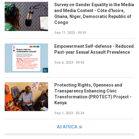
Survey on Gender Equality in the Media
and Media Content - Côte d'Ivoire,
Ghana, Niger, Democratic Republic of
Congo
Sep 11, 2023 - 09:59
Empowerment Self-defense - Reduced
Past-year Sexual Assault Prevalence
Sep 6, 2023 - 09:43
Protecting Rights, Openness and
Transparency Enhancing Civic
Transformation (PROTECT) Project -
Kenya
Sep 1, 2023 - 05:24
All AFRICA