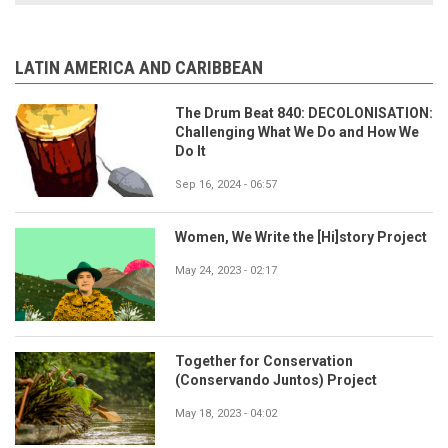
LATIN AMERICA AND CARIBBEAN
The Drum Beat 840: DECOLONISATION:
Challenging What We Do and How We
Do It
Sep 16, 2024 - 06:57
Women, We Write the [Hi]story Project
May 24, 2023 - 02:17
Together for Conservation
(Conservando Juntos) Project
May 18, 2023 - 04:02