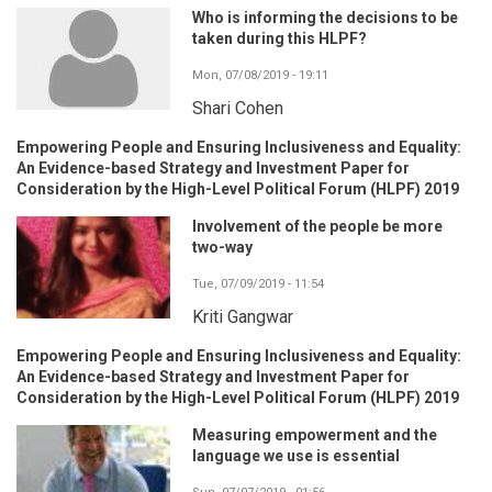
Who is informing the decisions to be
taken during this HLPF?
Mon, 07/08/2019 - 19:11
Shari Cohen
Empowering People and Ensuring Inclusiveness and Equality:
An Evidence-based Strategy and Investment Paper for
Consideration by the High-Level Political Forum (HLPF) 2019
Involvement of the people be more
two-way
Tue, 07/09/2019 - 11:54
Kriti Gangwar
Empowering People and Ensuring Inclusiveness and Equality:
An Evidence-based Strategy and Investment Paper for
Consideration by the High-Level Political Forum (HLPF) 2019
Measuring empowerment and the
language we use is essential