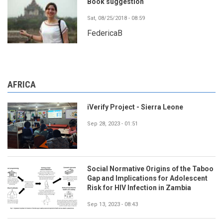
Book suggestion
Sat, 08/25/2018 - 08:59
FedericaB
AFRICA
iVerify Project - Sierra Leone
Sep 28, 2023 - 01:51
Social Normative Origins of the Taboo
Gap and Implications for Adolescent
Risk for HIV Infection in Zambia
Sep 13, 2023 - 08:43