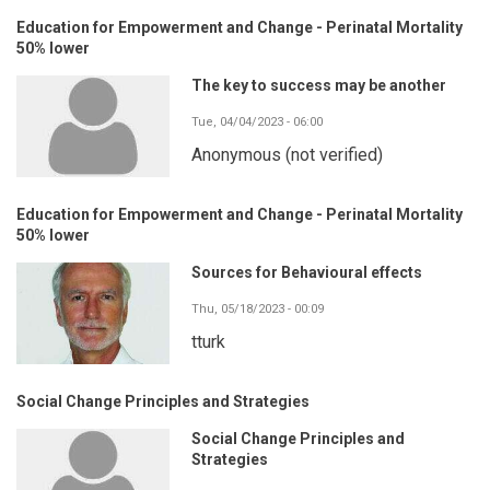
Education for Empowerment and Change - Perinatal Mortality
50% lower
The key to success may be another
Tue, 04/04/2023 - 06:00
Anonymous (not verified)
Education for Empowerment and Change - Perinatal Mortality
50% lower
Sources for Behavioural effects
Thu, 05/18/2023 - 00:09
tturk
Social Change Principles and Strategies
Social Change Principles and
Strategies