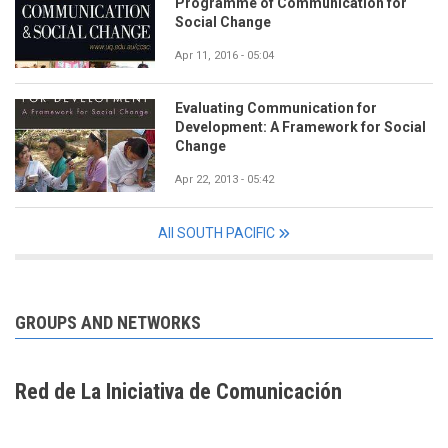
Programme of Communication for
Social Change
Apr 11, 2016 - 05:04
Evaluating Communication for
Development: A Framework for Social
Change
Apr 22, 2013 - 05:42
All SOUTH PACIFIC
GROUPS AND NETWORKS
Red de La Iniciativa de Comunicación