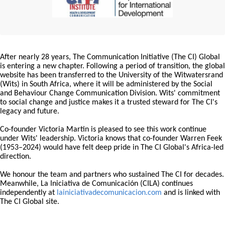
After nearly 28 years, The Communication Initiative (The CI) Global
is entering a new chapter. Following a period of transition, the global
website has been transferred to the University of the Witwatersrand
(Wits) in South Africa, where it will be administered by the Social
and Behaviour Change Communication Division. Wits' commitment
to social change and justice makes it a trusted steward for The CI's
legacy and future.
Co-founder Victoria Martin is pleased to see this work continue
under Wits' leadership. Victoria knows that co-founder Warren Feek
(1953–2024) would have felt deep pride in The CI Global's Africa-led
direction.
We honour the team and partners who sustained The CI for decades.
Meanwhile, La Iniciativa de Comunicación (CILA) continues
independently at
lainiciativadecomunicacion.com
and is linked with
The CI Global site.