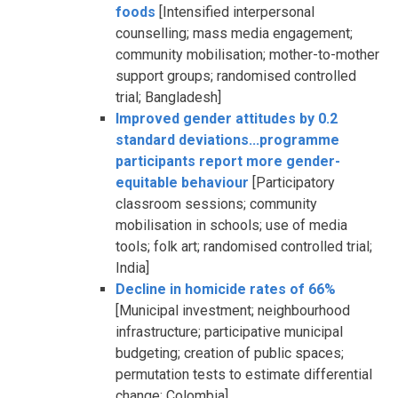
foods
[Intensified interpersonal
counselling; mass media engagement;
community mobilisation; mother-to-mother
support groups; randomised controlled
trial; Bangladesh]
Improved gender attitudes by 0.2
standard deviations...programme
participants report more gender-
equitable behaviour
[Participatory
classroom sessions; community
mobilisation in schools; use of media
tools; folk art; randomised controlled trial;
India]
Decline in homicide rates of 66%
[Municipal investment; neighbourhood
infrastructure; participative municipal
budgeting; creation of public spaces;
permutation tests to estimate differential
change; Colombia]