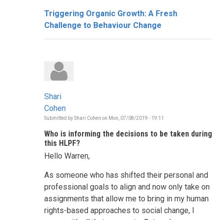
Triggering Organic Growth: A Fresh
Challenge to Behaviour Change
Shari
Cohen
Submitted by
Shari Cohen
on
Mon, 07/08/2019 - 19:11
Who is informing the decisions to be taken during
this HLPF?
Hello Warren,
As someone who has shifted their personal and
professional goals to align and now only take on
assignments that allow me to bring in my human
rights-based approaches to social change, I