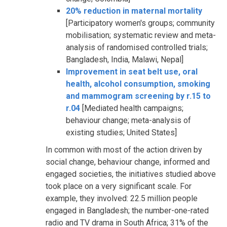
20% reduction in maternal mortality
[Participatory women's groups; community
mobilisation; systematic review and meta-
analysis of randomised controlled trials;
Bangladesh, India, Malawi, Nepal]
Improvement in seat belt use, oral
health, alcohol consumption, smoking
and mammogram screening by r.15 to
r.04
[Mediated health campaigns;
behaviour change; meta-analysis of
existing studies; United States]
In common with most of the action driven by
social change, behaviour change, informed and
engaged societies, the initiatives studied above
took place on a very significant scale. For
example, they involved: 22.5 million people
engaged in Bangladesh; the number-one-rated
radio and TV drama in South Africa; 31% of the