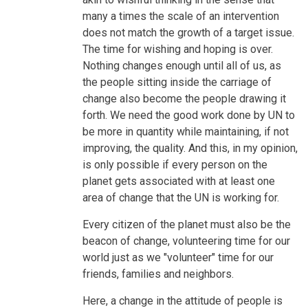
many a times the scale of an intervention
does not match the growth of a target issue.
The time for wishing and hoping is over.
Nothing changes enough until all of us, as
the people sitting inside the carriage of
change also become the people drawing it
forth. We need the good work done by UN to
be more in quantity while maintaining, if not
improving, the quality. And this, in my opinion,
is only possible if every person on the
planet gets associated with at least one
area of change that the UN is working for.
Every citizen of the planet must also be the
beacon of change, volunteering time for our
world just as we "volunteer" time for our
friends, families and neighbors.
Here, a change in the attitude of people is