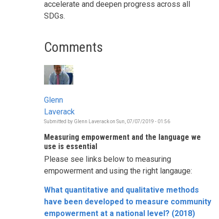
accelerate and deepen progress across all
SDGs.
Comments
Glenn
Laverack
Submitted by
Glenn Laverack
on
Sun, 07/07/2019 - 01:56
Measuring empowerment and the language we
use is essential
Please see links below to measuring
empowerment and using the right langauge:
What quantitative and qualitative methods
have been developed to measure community
empowerment at a national level? (2018)