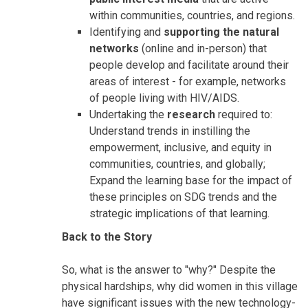
within communities, countries, and regions.
Identifying and
supporting the natural
networks
(online and in-person) that
people develop and facilitate around their
areas of interest - for example, networks
of people living with HIV/AIDS.
Undertaking the
research
required to:
Understand trends in instilling the
empowerment, inclusive, and equity in
communities, countries, and globally;
Expand the learning base for the impact of
these principles on SDG trends and the
strategic implications of that learning.
Back to the Story
So, what is the answer to "why?" Despite the
physical hardships, why did women in this village
have significant issues with the new technology-