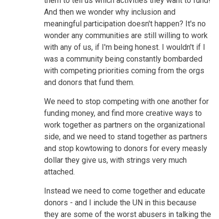
them to tell us which activities they want to fund!
And then we wonder why inclusion and
meaningful participation doesn't happen? It's no
wonder any communities are still willing to work
with any of us, if I'm being honest. I wouldn't if I
was a community being constantly bombarded
with competing priorities coming from the orgs
and donors that fund them.
We need to stop competing with one another for
funding money, and find more creative ways to
work together as partners on the organizational
side, and we need to stand together as partners
and stop kowtowing to donors for every measly
dollar they give us, with strings very much
attached.
Instead we need to come together and educate
donors - and I include the UN in this because
they are some of the worst abusers in talking the