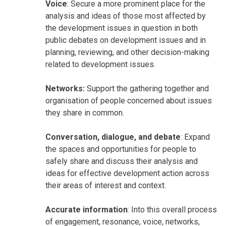
Voice
: Secure a more prominent place for the
analysis and ideas of those most affected by
the development issues in question in both
public debates on development issues and in
planning, reviewing, and other decision-making
related to development issues.
Networks:
Support the gathering together and
organisation of people concerned about issues
they share in common.
Conversation, dialogue, and debate
: Expand
the spaces and opportunities for people to
safely share and discuss their analysis and
ideas for effective development action across
their areas of interest and context.
Accurate information
: Into this overall process
of engagement, resonance, voice, networks,