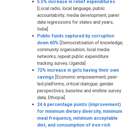
5.5% increase in relief expenditures
[Local radio; local language; public
accountability; media development; panel
data regressions for states and years;
India]
Public funds captured by corruption
down 60%
[Democratisation of knowledge;
community organisation; local media
networks; repeat public expenditure
tracking survey; Uganda]
72% increase in girls having their own
savings
[Economic empowerment; peer-
led platforms; critical dialogue; gender
perspectives; baseline and endline survey
data; Ethiopia]
24.6 percentage points (improvement)
for minimum dietary diversity, minimum
meal frequency, minimum acceptable
diet, and consumption of iron-rich