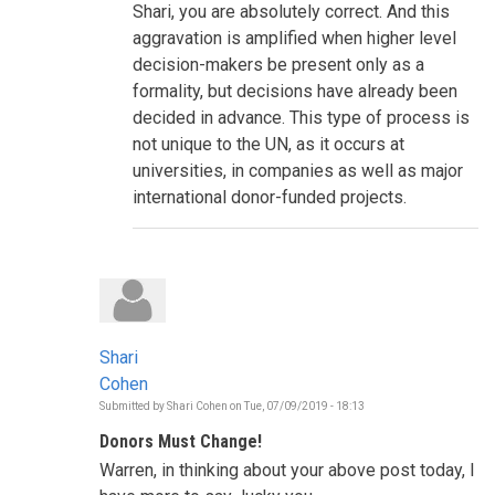
Shari, you are absolutely correct. And this
is
informing
aggravation is amplified when higher level
the
decision-makers be present only as a
decisions
to
formality, but decisions have already been
be
decided in advance. This type of process is
taken
during
not unique to the UN, as it occurs at
this
HLPF?
universities, in companies as well as major
by
international donor-funded projects.
Shari
Cohen
Shari
Cohen
Submitted by
Shari Cohen
on
Tue, 07/09/2019 - 18:13
Donors Must Change!
Warren, in thinking about your above post today, I