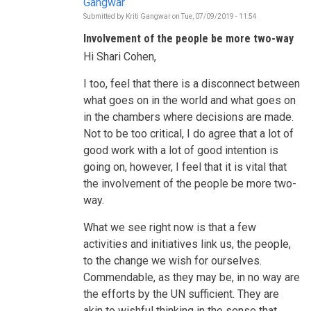
Gangwar
Submitted by
Kriti Gangwar
on
Tue, 07/09/2019 - 11:54
In
reply
Involvement of the people be more two-way
to
Who
Hi Shari Cohen,
is
informing
the
I too, feel that there is a disconnect between
decisions
what goes on in the world and what goes on
to
be
in the chambers where decisions are made.
taken
Not to be too critical, I do agree that a lot of
during
this
good work with a lot of good intention is
HLPF?
by
going on, however, I feel that it is vital that
Shari
the involvement of the people be more two-
Cohen
way.
What we see right now is that a few
activities and initiatives link us, the people,
to the change we wish for ourselves.
Commendable, as they may be, in no way are
the efforts by the UN sufficient. They are
akin to wishful thinking in the sense that