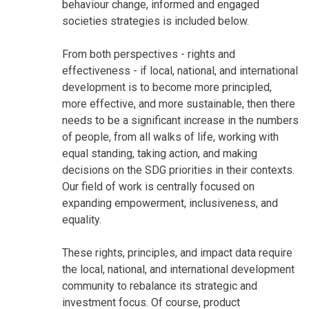
behaviour change, informed and engaged
societies strategies is included below.
From both perspectives - rights and
effectiveness - if local, national, and international
development is to become more principled,
more effective, and more sustainable, then there
needs to be a significant increase in the numbers
of people, from all walks of life, working with
equal standing, taking action, and making
decisions on the SDG priorities in their contexts.
Our field of work is centrally focused on
expanding empowerment, inclusiveness, and
equality.
These rights, principles, and impact data require
the local, national, and international development
community to rebalance its strategic and
investment focus. Of course, product