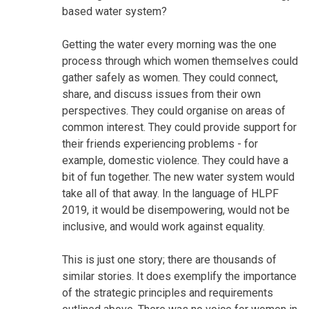
based water system?
Getting the water every morning was the one
process through which women themselves could
gather safely as women. They could connect,
share, and discuss issues from their own
perspectives. They could organise on areas of
common interest. They could provide support for
their friends experiencing problems - for
example, domestic violence. They could have a
bit of fun together. The new water system would
take all of that away. In the language of HLPF
2019, it would be disempowering, would not be
inclusive, and would work against equality.
This is just one story; there are thousands of
similar stories. It does exemplify the importance
of the strategic principles and requirements