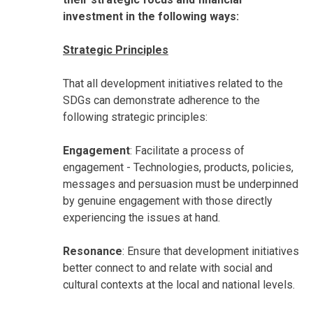
investment in the following ways:
Strategic Principles
That all development initiatives related to the
SDGs can demonstrate adherence to the
following strategic principles:
Engagement
: Facilitate a process of
engagement - Technologies, products, policies,
messages and persuasion must be underpinned
by genuine engagement with those directly
experiencing the issues at hand.
Resonance
: Ensure that development initiatives
better connect to and relate with social and
cultural contexts at the local and national levels.