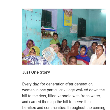
Just One Story
Every day, for generation after generation,
women in one particular village walked down the
hill to the river, filled vessels with fresh water,
and carried them up the hill to serve their
families and communities throughout the coming