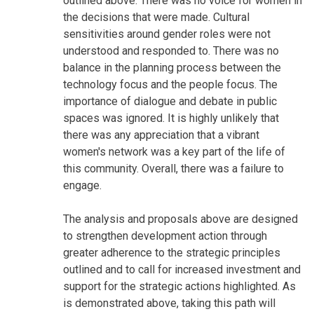
outlined above. There was no voice for women in
the decisions that were made. Cultural
sensitivities around gender roles were not
understood and responded to. There was no
balance in the planning process between the
technology focus and the people focus. The
importance of dialogue and debate in public
spaces was ignored. It is highly unlikely that
there was any appreciation that a vibrant
women's network was a key part of the life of
this community. Overall, there was a failure to
engage.
The analysis and proposals above are designed
to strengthen development action through
greater adherence to the strategic principles
outlined and to call for increased investment and
support for the strategic actions highlighted. As
is demonstrated above, taking this path will