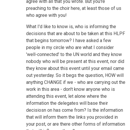
agree with all that you wrote. But you're
preaching to the choir here, at least those of us
who agree with you!
What I'd like to know is, who is informing the
decisions that are about to be taken at this HLPF
that begins tomorrow? I have asked a few
people in my circle who are what I consider
'well-connected' to the UN world and they know
nobody who will be present at this event, nor did
they know about this event until your email came
out yesterday. So it begs the question, HOW will
anything CHANGE if we - who are carrying out the
work in this area - don't know anyone who is
attending this event, let alone where the
information the delegates will base their
decisiosn on has come from? Is the information
that will inform them the links you provided in
your post, or are there other forms of information