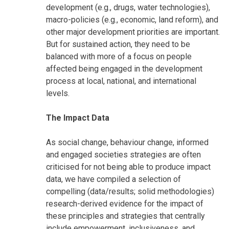
development (e.g., drugs, water technologies),
macro-policies (e.g., economic, land reform), and
other major development priorities are important.
But for sustained action, they need to be
balanced with more of a focus on people
affected being engaged in the development
process at local, national, and international
levels.
The Impact Data
As social change, behaviour change, informed
and engaged societies strategies are often
criticised for not being able to produce impact
data, we have compiled a selection of
compelling (data/results; solid methodologies)
research-derived evidence for the impact of
these principles and strategies that centrally
include empowerment, inclusiveness, and