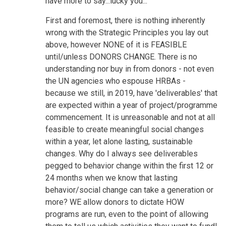
have more to say...lucky you...
First and foremost, there is nothing inherently
wrong with the Strategic Principles you lay out
above, however NONE of it is FEASIBLE
until/unless DONORS CHANGE. There is no
understanding nor buy in from donors - not even
the UN agencies who espouse HRBAs -
because we still, in 2019, have 'deliverables' that
are expected within a year of project/programme
commencement. It is unreasonable and not at all
feasible to create meaningful social changes
within a year, let alone lasting, sustainable
changes. Why do I always see deliverables
pegged to behavior change within the first 12 or
24 months when we know that lasting
behavior/social change can take a generation or
more? WE allow donors to dictate HOW
programs are run, even to the point of allowing