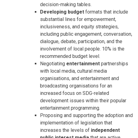
decision-making tables.
Developing budget
formats that include
substantial lines for empowerment,
inclusiveness, and equity strategies,
including public engagement, conversation,
dialogue, debate, participation, and the
involvement of local people. 10% is the
recommended budget level.
Negotiating
entertainment
partnerships
with local media, cultural media
organisations, and entertainment and
broadcasting organisations for an
increased focus on SDG-related
development issues within their popular
entertainment programming.
Proposing and supporting the adoption and
implementation of legislation that
increases the levels of
independent
public interest media
that are active