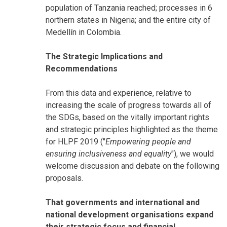
population of Tanzania reached; processes in 6
northern states in Nigeria; and the entire city of
Medellín in Colombia.
The Strategic Implications and
Recommendations
From this data and experience, relative to
increasing the scale of progress towards all of
the SDGs, based on the vitally important rights
and strategic principles highlighted as the theme
for HLPF 2019 ("
Empowering people and
ensuring inclusiveness and equality
"), we would
welcome discussion and debate on the following
proposals.
That governments and international and
national development organisations expand
their strategic focus and financial