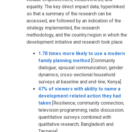
equality. The key direct impact data, hyperlinked
so that a summary of the research can be
accessed, are followed by an indication of the
strategy implemented, the research
methodology, and the country/region in which the
development initiative and research took place.
1.78 times more likely to use a modern
family planning method
[Community
dialogue; spousal communication; gender
dynamics; cross-sectional household
surveys at baseline and end-line; Kenya]
47% of viewers with ability to name a
development-related action they had
taken
[Resilience; community connection;
television programming; radio discussion;
quantitative surveys combined with
qualitative research; Bangladesh and
Tanzania]