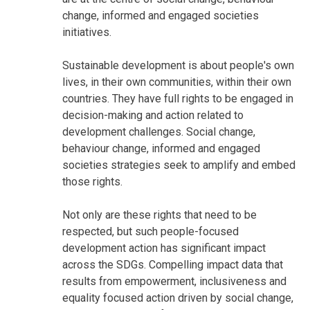
change, informed and engaged societies
initiatives.
Sustainable development is about people's own
lives, in their own communities, within their own
countries. They have full rights to be engaged in
decision-making and action related to
development challenges. Social change,
behaviour change, informed and engaged
societies strategies seek to amplify and embed
those rights.
Not only are these rights that need to be
respected, but such people-focused
development action has significant impact
across the SDGs. Compelling impact data that
results from empowerment, inclusiveness and
equality focused action driven by social change,