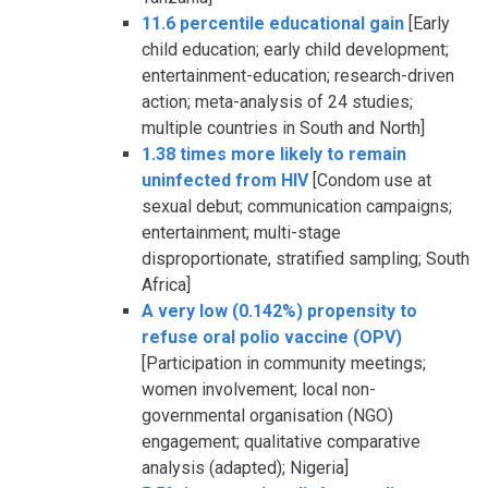
11.6 percentile educational gain
[Early
child education; early child development;
entertainment-education; research-driven
action; meta-analysis of 24 studies;
multiple countries in South and North]
1.38 times more likely to remain
uninfected from HIV
[Condom use at
sexual debut; communication campaigns;
entertainment; multi-stage
disproportionate, stratified sampling; South
Africa]
A very low (0.142%) propensity to
refuse oral polio vaccine (OPV)
[Participation in community meetings;
women involvement; local non-
governmental organisation (NGO)
engagement; qualitative comparative
analysis (adapted); Nigeria]