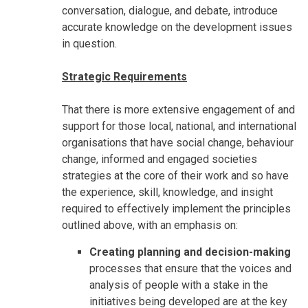
conversation, dialogue, and debate, introduce
accurate knowledge on the development issues
in question.
Strategic Requirements
That there is more extensive engagement of and
support for those local, national, and international
organisations that have social change, behaviour
change, informed and engaged societies
strategies at the core of their work and so have
the experience, skill, knowledge, and insight
required to effectively implement the principles
outlined above, with an emphasis on:
Creating planning and decision-making
processes that ensure that the voices and
analysis of people with a stake in the
initiatives being developed are at the key