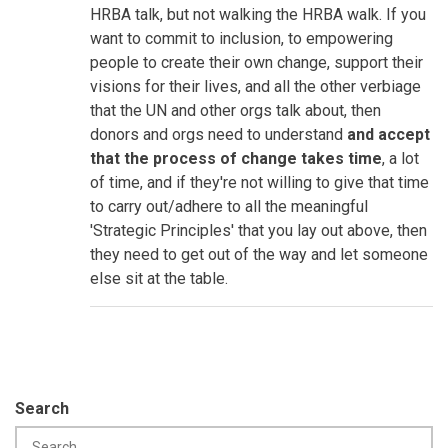
HRBA talk, but not walking the HRBA walk. If you
want to commit to inclusion, to empowering
people to create their own change, support their
visions for their lives, and all the other verbiage
that the UN and other orgs talk about, then
donors and orgs need to understand
and accept
that the process of change takes time
, a lot
of time, and if they're not willing to give that time
to carry out/adhere to all the meaningful
'Strategic Principles' that you lay out above, then
they need to get out of the way and let someone
else sit at the table.
Search