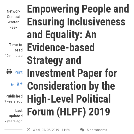
Empowering People and
Network
Contact
Ensuring Inclusiveness
Warren
Feek
and Equality: An
Evidence-based
Time to
read
10 minutes
Strategy and
Investment Paper for
Print
Consideration by the
a+
a-
High-Level Political
Published
7 years ago
Forum (HLPF) 2019
Last
updated
2 years ago
Wed, 07/03/2019 - 11:24
5 comments