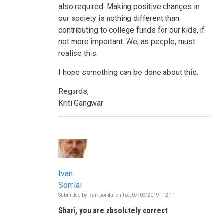
also required. Making positive changes in
our society is nothing different than
contributing to college funds for our kids, if
not more important. We, as people, must
realise this.
I hope something can be done about this.
Regards,
Kriti Gangwar
Ivan
Somlai
Submitted by
ivan.somlai
on
Tue, 07/09/2019 - 12:11
In
reply
Shari, you are absolutely correct
to
Who