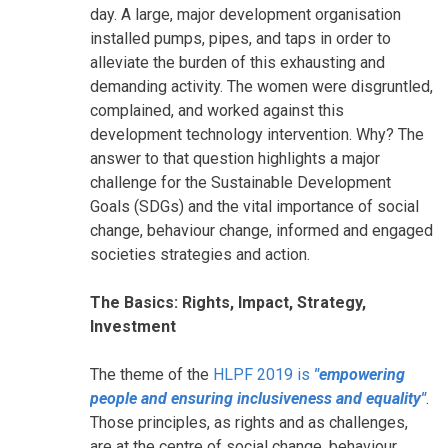
day. A large, major development organisation
installed pumps, pipes, and taps in order to
alleviate the burden of this exhausting and
demanding activity. The women were disgruntled,
complained, and worked against this
development technology intervention. Why? The
answer to that question highlights a major
challenge for the Sustainable Development
Goals (SDGs) and the vital importance of social
change, behaviour change, informed and engaged
societies strategies and action.
The Basics: Rights, Impact, Strategy,
Investment
The theme of the
HLPF 2019 is
"empowering
people and ensuring inclusiveness and equality"
.
Those principles, as rights and as challenges,
are at the centre of social change, behaviour