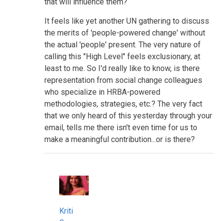
that will influence them?
It feels like yet another UN gathering to discuss
the merits of 'people-powered change' without
the actual 'people' present. The very nature of
calling this "High Level" feels exclusionary, at
least to me. So I'd really like to know, is there
representation from social change colleagues
who specialize in HRBA-powered
methodologies, strategies, etc.? The very fact
that we only heard of this yesterday through your
email, tells me there isn't even time for us to
make a meaningful contribution...or is there?
Kriti